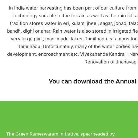
In India water harvesting has been part of our culture from
technology suitable to the terrain as well as the rain fall 
tradition stores water in eri, kulam, jheel, sagar, johad, ta
bandh, dighi or ahar. Rain water is also stored in irrigated fi
very large part, man-made-lakes. Tamilnadu is famous for 
Tamilnadu. Unfortunately, many of the water bodies ha
development, encroachment etc. Vivekananda Kendra – Narde
Renovation of Jnanavapi
You can download the Annual 
The Green Rameswaram initiative, spearheaded by