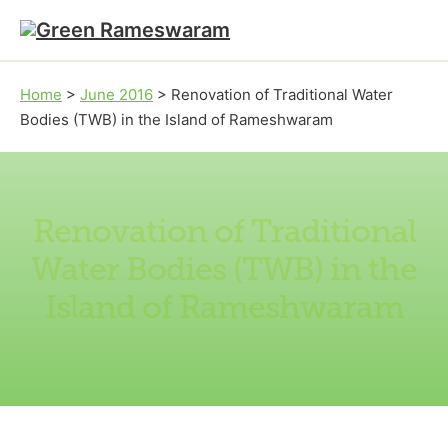
Skip to main content
Skip to footer
Home
>
June 2016
>
Renovation of Traditional Water
Bodies (TWB) in the Island of Rameshwaram
Renovation of Traditional
Water Bodies (TWB) in the
Island of Rameshwaram