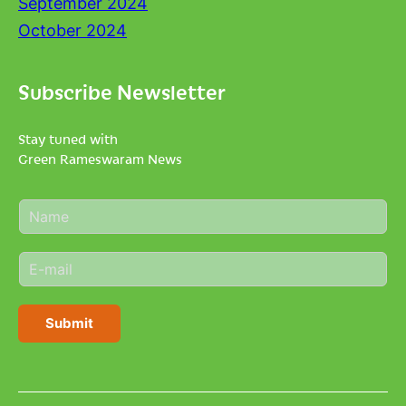
September 2024
October 2024
Subscribe Newsletter
Stay tuned with
Green Rameswaram News
N
a
m
E
e
m
*
a
i
Submit
l
*