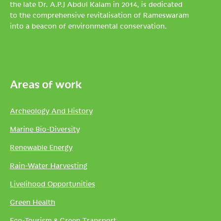
the late Dr. A.P.J Abdul Kalam in 2014, is dedicated
to the comprehensive revitalisation of Rameswaram
into a beacon of environmental conservation.
Areas of work
Archeology And History
Marine Bio-Diversity
Renewable Energy
Rain-Water Harvesting
Livelihood Opportunities
Green Health
Eco-Tourism & Green Transport