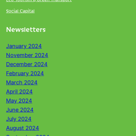
Social Capital
Newsletters
January 2024
November 2024
December 2024
February 2024
March 2024
April 2024
May 2024
June 2024
July 2024
August 2024