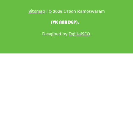
Sitemap
| © 2026 Green Rameswaram
(VK NARDEP).
Designed by
DigitalSEO
.