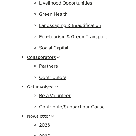
Livelihood Opportunities
Green Health
Landscaping & Beautification
Eco-tourism & Green Transport
Social Capital
Collaborators
Partners
Contributors
Get involved
Be a Volunteer
Contribute/Support our Cause
Newsletter
2026