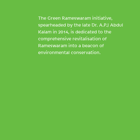
The Green Rameswaram initiative,
spearheaded by the late Dr. A.P.J Abdul
Kalam in 2014, is dedicated to the
comprehensive revitalisation of
Rameswaram into a beacon of
environmental conservation.