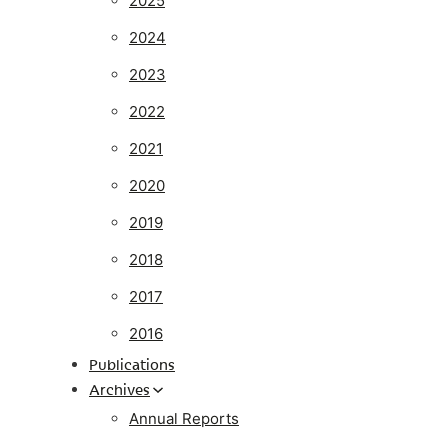
2025
2024
2023
2022
2021
2020
2019
2018
2017
2016
Publications
Archives
Annual Reports