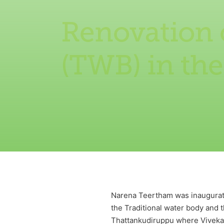
Renovation o
(TWB) in th
Narena Teertham was inaugurate
the Traditional water body and t
Thattankudiruppu where Vivekan