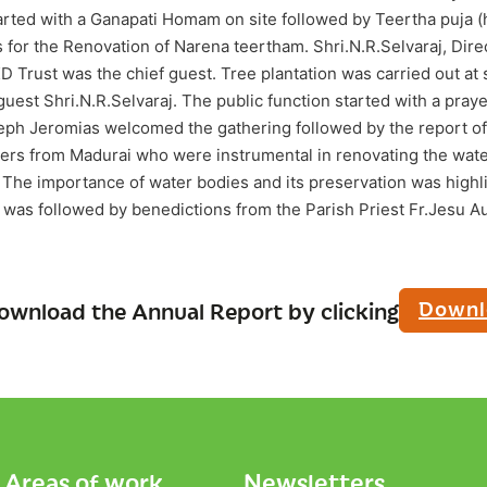
ed with a Ganapati Homam on site followed by Teertha puja (h
or the Renovation of Narena teertham. Shri.N.R.Selvaraj, Direct
Trust was the chief guest. Tree plantation was carried out at s
guest Shri.N.R.Selvaraj. The public function started with a pra
oseph Jeromias welcomed the gathering followed by the report o
kers from Madurai who were instrumental in renovating the wate
. The importance of water bodies and its preservation was highl
s was followed by benedictions from the Parish Priest Fr.Jesu A
Downl
ownload the Annual Report by clicking
Areas of work
Newsletters