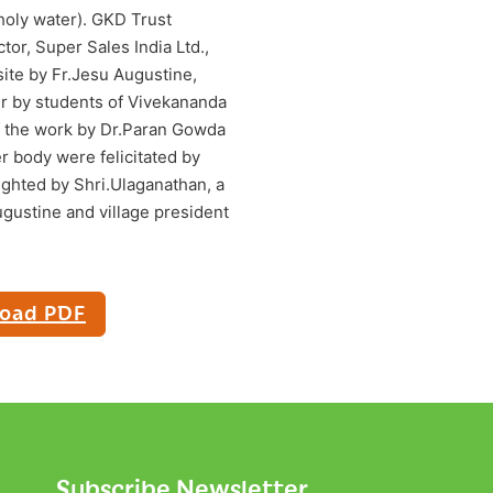
oly water). GKD Trust
or, Super Sales India Ltd.,
ite by Fr.Jesu Augustine,
yer by students of Vivekananda
f the work by Dr.Paran Gowda
r body were felicitated by
ighted by Shri.Ulaganathan, a
ugustine and village president
oad PDF
Subscribe Newsletter