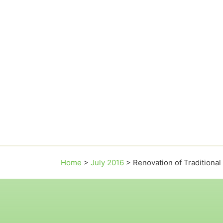
Home
>
July 2016
>
Renovation of Traditiona