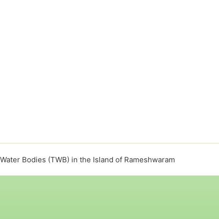
l Water Bodies (TWB) in the Island of Rameshwaram