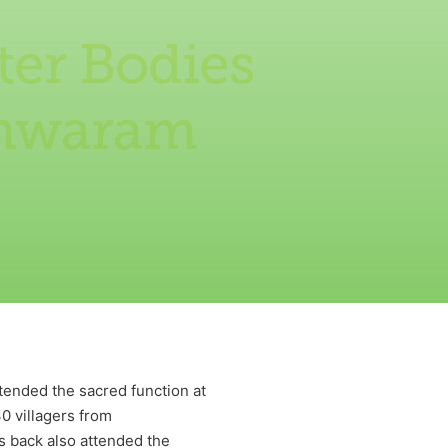
ter Bodies
shwaram
tended the sacred function at
30 villagers from
 back also attended the