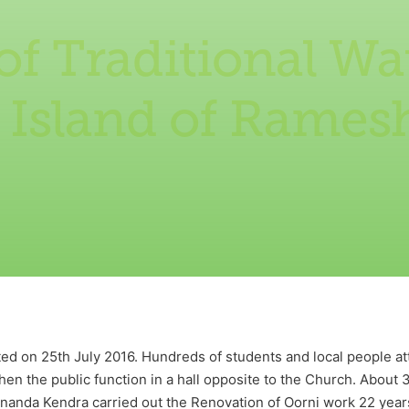
f Traditional Wa
e Island of Rame
d on 25th July 2016. Hundreds of students and local people at
hen the public function in a hall opposite to the Church. About 
anda Kendra carried out the Renovation of Oorni work 22 years