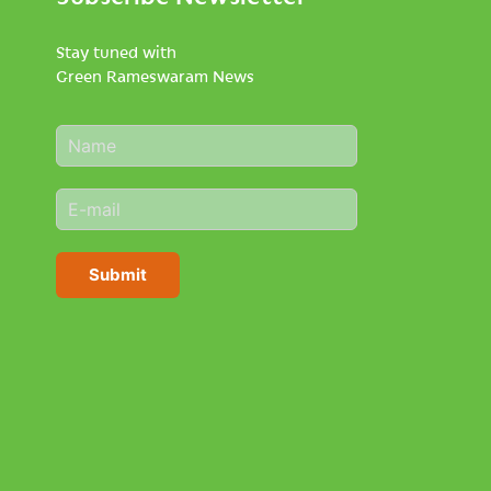
Stay tuned with
Green Rameswaram News
N
a
m
E
e
m
*
a
i
Submit
l
*