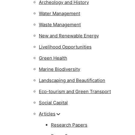
Archeology and History
Water Management
Waste Management
New and Renewable Energy
Livelihood Opportunities
Green Health
Marine Biodiversity
Landscaping and Beautification
Eco-tourism and Green Transport
Social Capital
Articles
Research Papers