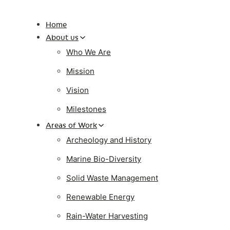
Home
About us
Who We Are
Mission
Vision
Milestones
Areas of Work
Archeology and History
Marine Bio-Diversity
Solid Waste Management
Renewable Energy
Rain-Water Harvesting