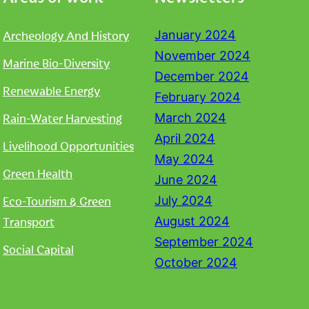
Archeology And History
January 2024
November 2024
Marine Bio-Diversity
December 2024
Renewable Energy
February 2024
Rain-Water Harvesting
March 2024
April 2024
Livelihood Opportunities
May 2024
Green Health
June 2024
Eco-Tourism & Green
July 2024
Transport
August 2024
September 2024
Social Capital
October 2024