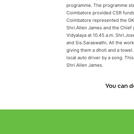
programme. The programme start
Coimbatore provided CSR funds f
Coimbatore represented the GKD 
Shri.Allen James and the Chief 
Vidyalaya at 10.45 a.m. Shri.J
and Sis.Saraswathi. All the wor
giving them a dhoti and a towel
local auto driver by a song. Thi
Shri.Allen James.
You can d