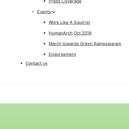
Press Coverage
Events
Work Like A Squirrel
HumanArch Oct 2018
March towards Green Rameswaram
Endorsement
Contact us