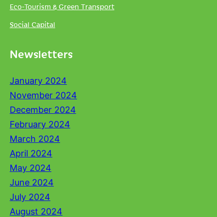
Eco-Tourism & Green Transport
Social Capital
Newsletters
January 2024
November 2024
December 2024
February 2024
March 2024
April 2024
May 2024
June 2024
July 2024
August 2024