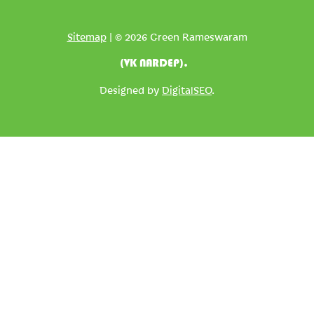
Sitemap
| © 2026 Green Rameswaram
(VK NARDEP).
Designed by
DigitalSEO
.