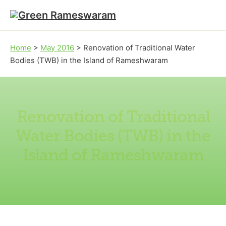
Skip to main content
Skip to footer
Home
>
May 2016
>
Renovation of Traditional Water
Bodies (TWB) in the Island of Rameshwaram
Renovation of Traditional
Water Bodies (TWB) in the
Island of Rameshwaram