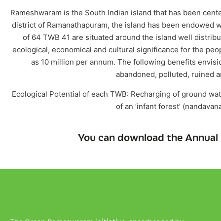
Rameshwaram is the South Indian island that has been cente
district of Ramanathapuram, the island has been endowed w
of 64 TWB 41 are situated around the island well distrib
ecological, economical and cultural significance for the peop
as 10 million per annum. The following benefits envis
abandoned, polluted, ruined a
Ecological Potential of each TWB: Recharging of ground wate
of an ‘infant forest’ (nandava
You can download the Annual 