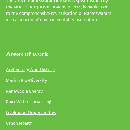
The Green Rameswaram initiative, spearheaded by
the late Dr. A.P.J Abdul Kalam in 2014, is dedicated
to the comprehensive revitalisation of Rameswaram
into a beacon of environmental conservation.
Areas of work
Archeology And History
Marine Bio-Diversity
Renewable Energy
Rain-Water Harvesting
Livelihood Opportunities
Green Health