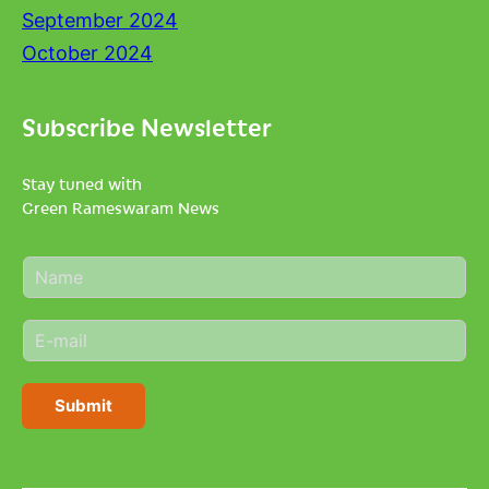
September 2024
October 2024
Subscribe Newsletter
Stay tuned with
Green Rameswaram News
N
a
m
E
e
m
*
a
i
Submit
l
*