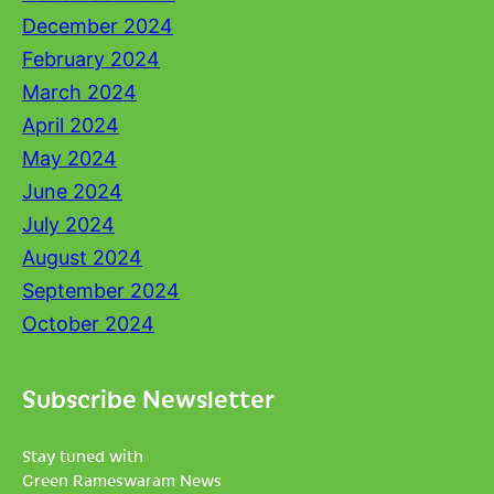
December 2024
February 2024
March 2024
April 2024
May 2024
June 2024
July 2024
August 2024
September 2024
October 2024
Subscribe Newsletter
Stay tuned with
Green Rameswaram News