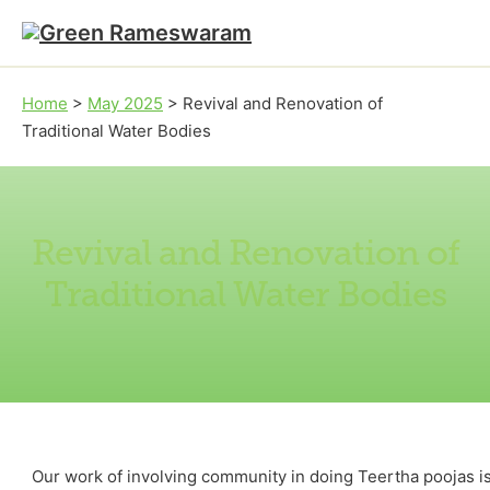
Skip to main content
Skip to footer
Home
>
May 2025
>
Revival and Renovation of
Traditional Water Bodies
Revival and Renovation of
Traditional Water Bodies
Our work of involving community in doing Teertha poojas is