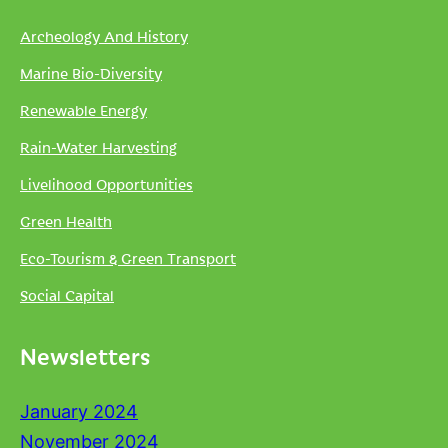
Archeology And History
Marine Bio-Diversity
Renewable Energy
Rain-Water Harvesting
Livelihood Opportunities
Green Health
Eco-Tourism & Green Transport
Social Capital
Newsletters
January 2024
November 2024