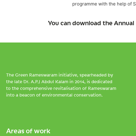
programme with the help of S
You can download the Annual 
The Green Rameswaram initiative, spearheaded by
the late Dr. A.P.J Abdul Kalam in 2014, is dedicated
to the comprehensive revitalisation of Rameswaram
into a beacon of environmental conservation.
Areas of work