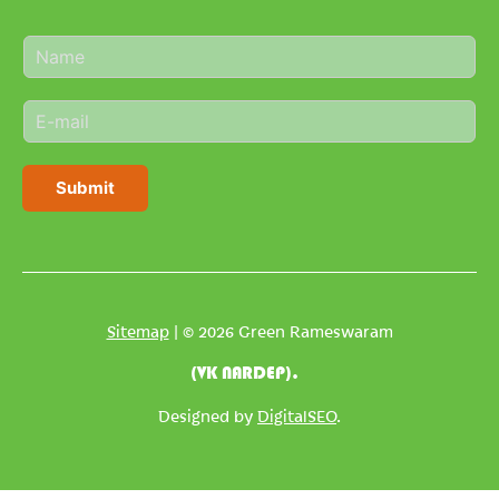
N
a
m
E
e
m
*
a
i
Submit
l
*
Sitemap
| © 2026 Green Rameswaram
(VK NARDEP).
Designed by
DigitalSEO
.