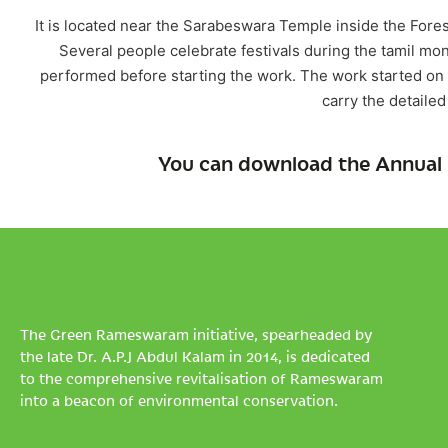
It is located near the Sarabeswara Temple inside the Fore
Several people celebrate festivals during the tamil mon
performed before starting the work. The work started o
carry the detailed
You can download the Annual 
The Green Rameswaram initiative, spearheaded by
the late Dr. A.P.J Abdul Kalam in 2014, is dedicated
to the comprehensive revitalisation of Rameswaram
into a beacon of environmental conservation.