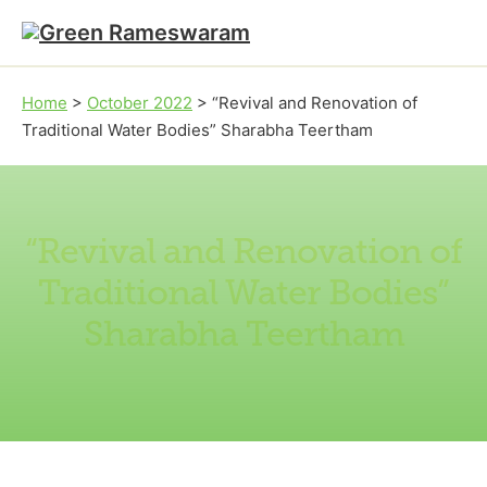
Skip to main content
Skip to footer
Home
>
October 2022
>
“Revival and Renovation of
Traditional Water Bodies” Sharabha Teertham
“Revival and Renovation of
Traditional Water Bodies”
Sharabha Teertham