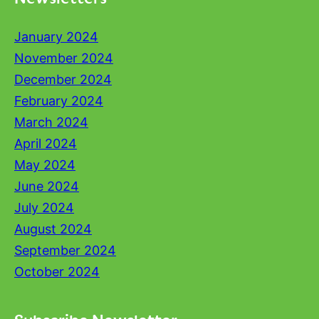
January 2024
November 2024
December 2024
February 2024
March 2024
April 2024
May 2024
June 2024
July 2024
August 2024
September 2024
October 2024