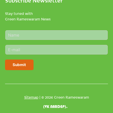
Subscribe Newsletter
Stay tuned with
Green Rameswaram News
N
a
m
E
e
m
*
a
i
Submit
l
*
Sitemap
| © 2026 Green Rameswaram
(VK NARDEP).