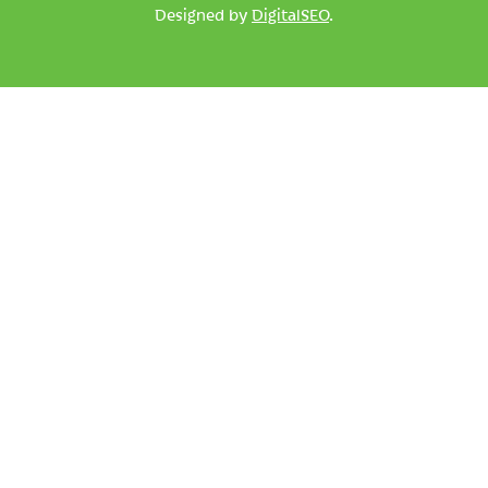
Designed by
DigitalSEO
.