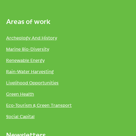
Areas of work
Archeology And History
Marine Bio-Diversity
Renewable Energy
Rain-Water Harvesting
Livelihood Opportunities
Green Health
Eco-Tourism & Green Transport
Social Capital
Newsletters