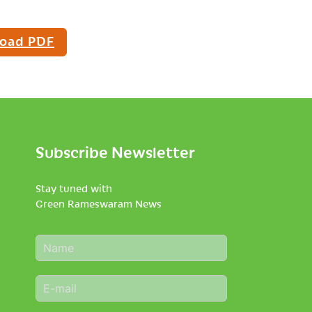
oad PDF
Subscribe Newsletter
Stay tuned with
Green Rameswaram News
N
a
m
E
e
m
*
a