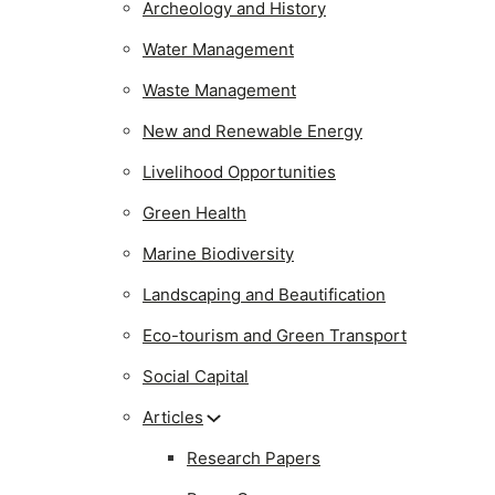
Archeology and History
Water Management
Waste Management
New and Renewable Energy
Livelihood Opportunities
Green Health
Marine Biodiversity
Landscaping and Beautification
Eco-tourism and Green Transport
Social Capital
Articles
Research Papers