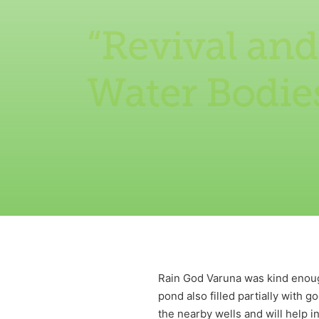
“Revival and
Water Bodie
Rain God Varuna was kind enough
pond also filled partially with 
the nearby wells and will help i