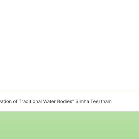
ation of Traditional Water Bodies” Simha Teertham