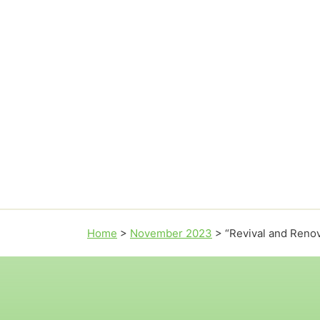
Home
>
November 2023
>
“Revival and Renov