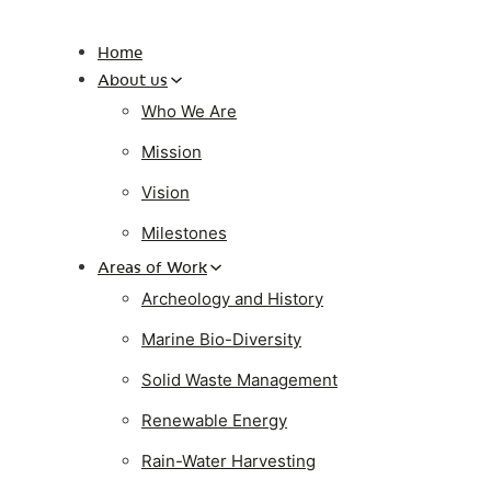
Home
About us
Who We Are
Mission
Vision
Milestones
Areas of Work
Archeology and History
Marine Bio-Diversity
Solid Waste Management
Renewable Energy
Rain-Water Harvesting