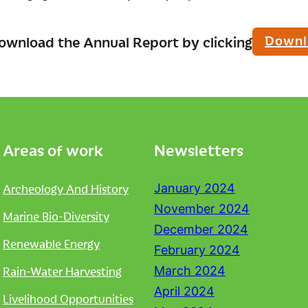
Downl
ownload the Annual Report by clicking
Areas of work
Newsletters
Archeology And History
January 2024
November 2024
Marine Bio-Diversity
December 2024
Renewable Energy
February 2024
Rain-Water Harvesting
March 2024
April 2024
Livelihood Opportunities