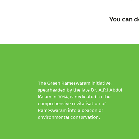
You can d
The Green Rameswaram initiative,
spearheaded by the late Dr. A.P.J Abdul
Kalam in 2014, is dedicated to the
comprehensive revitalisation of
Rameswaram into a beacon of
environmental conservation.