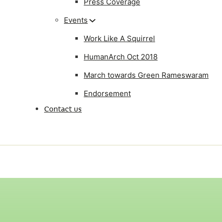
Press Coverage
Events
Work Like A Squirrel
HumanArch Oct 2018
March towards Green Rameswaram
Endorsement
Contact us