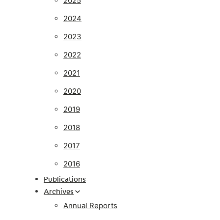
2025
2024
2023
2022
2021
2020
2019
2018
2017
2016
Publications
Archives
Annual Reports