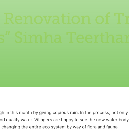
 Renovation of Tr
s” Simha Teerth
 in this month by giving copious rain. In the process, not only
good quality water. Villagers are happy to see the new water body
n changing the entire eco system by way of flora and fauna.