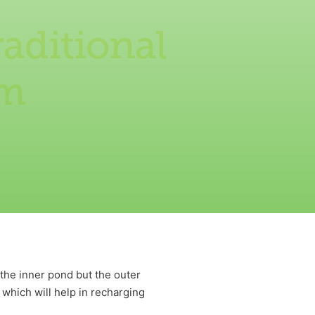
aditional
am
 the inner pond but the outer
 which will help in recharging