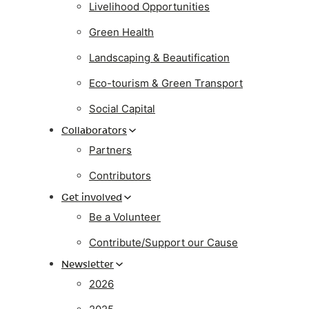
Livelihood Opportunities
Green Health
Landscaping & Beautification
Eco-tourism & Green Transport
Social Capital
Collaborators
Partners
Contributors
Get involved
Be a Volunteer
Contribute/Support our Cause
Newsletter
2026