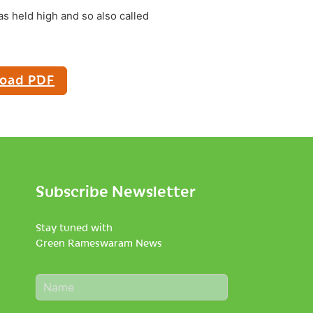
as held high and so also called
oad PDF
Subscribe Newsletter
Stay tuned with
Green Rameswaram News
N
a
m