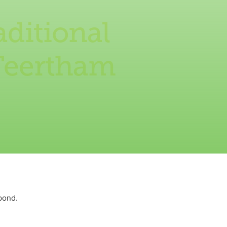
aditional
 Teertham
pond.