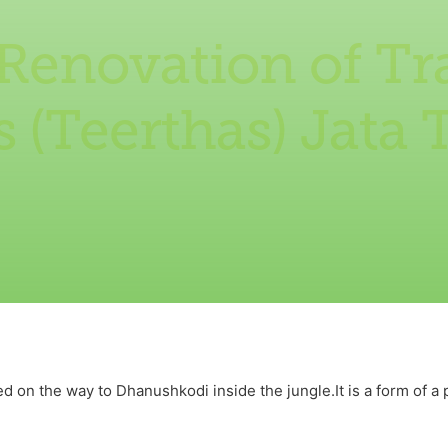
Renovation of Tr
 (Teerthas) Jata
d on the way to Dhanushkodi inside the jungle.It is a form of a 