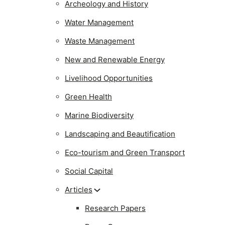
Archeology and History
Water Management
Waste Management
New and Renewable Energy
Livelihood Opportunities
Green Health
Marine Biodiversity
Landscaping and Beautification
Eco-tourism and Green Transport
Social Capital
Articles
Research Papers