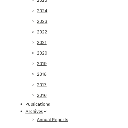
2025
2024
2023
2022
2021
2020
2019
2018
2017
2016
Publications
Archives
Annual Reports