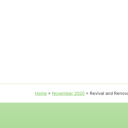
Home
>
November 2020
>
Revival and Renova