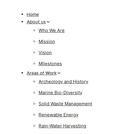
Home
About us
Who We Are
Mission
Vision
Milestones
Areas of Work
Archeology and History
Marine Bio-Diversity
Solid Waste Management
Renewable Energy
Rain-Water Harvesting