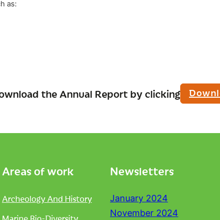
h as:
Downl
ownload the Annual Report by clicking
Areas of work
Newsletters
Archeology And History
January 2024
November 2024
Marine Bio-Diversity