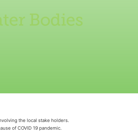
ter Bodies
olving the local stake holders.
ecause of COVID 19 pandemic.