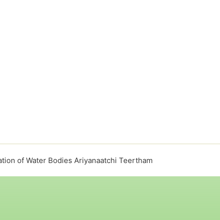
tion of Water Bodies Ariyanaatchi Teertham