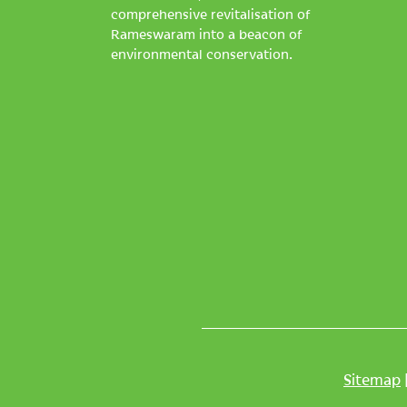
comprehensive revitalisation of
Rameswaram into a beacon of
environmental conservation.
Sitemap