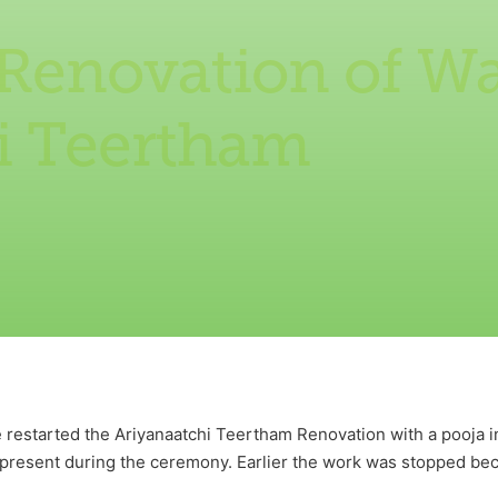
 Renovation of Wa
i Teertham
estarted the Ariyanaatchi Teertham Renovation with a pooja inv
 present during the ceremony. Earlier the work was stopped b