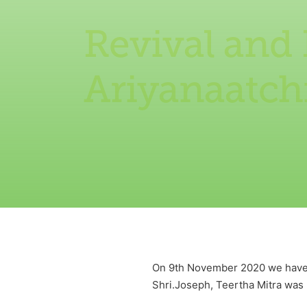
Revival and
Ariyanaatch
On 9th November 2020 we have r
Shri.Joseph, Teertha Mitra was