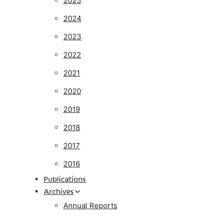
2025
2024
2023
2022
2021
2020
2019
2018
2017
2016
Publications
Archives
Annual Reports