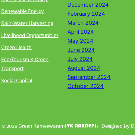
December 2024
Renewable Energy
February 2024
Rain-Water Harvesting
March 2024
April 2024
Livelihood Opportunities
May 2024
Green Health
June 2024
Eco-Tourism & Green
July 2024
Transport
August 2024
September 2024
Social Capital
October 2024
| © 2026 Green Rameswaram
Designed by
D
(VK NARDEP).