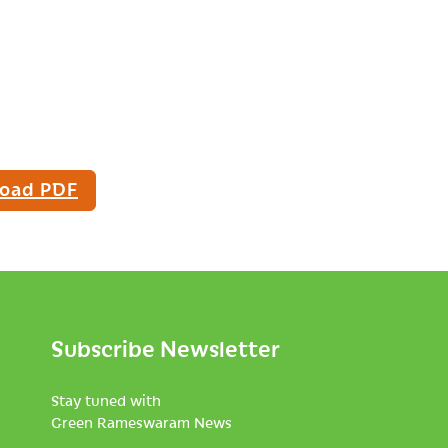
oad PDF
Subscribe Newsletter
Stay tuned with
Green Rameswaram News