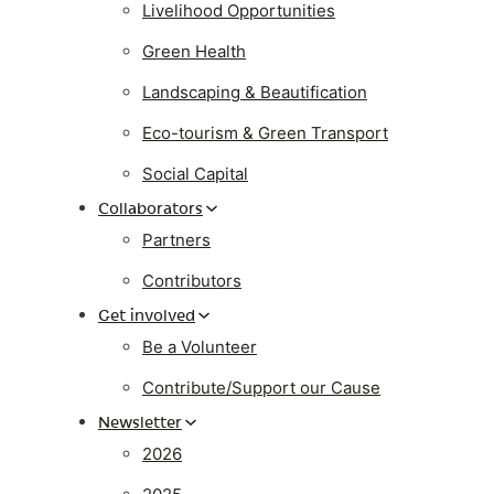
Livelihood Opportunities
Green Health
Landscaping & Beautification
Eco-tourism & Green Transport
Social Capital
Collaborators
Partners
Contributors
Get involved
Be a Volunteer
Contribute/Support our Cause
Newsletter
2026