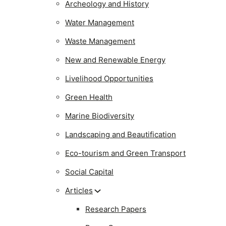
Archeology and History
Water Management
Waste Management
New and Renewable Energy
Livelihood Opportunities
Green Health
Marine Biodiversity
Landscaping and Beautification
Eco-tourism and Green Transport
Social Capital
Articles
Research Papers