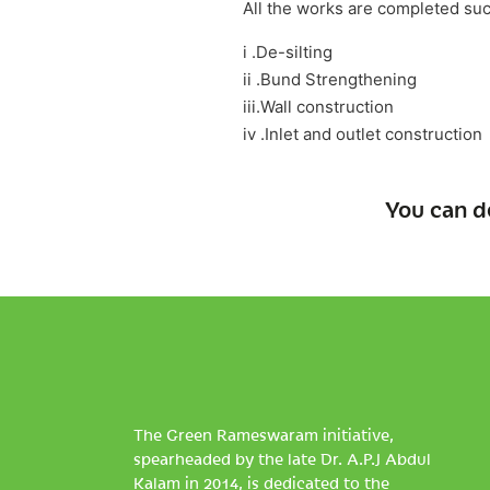
All the works are completed suc
i .De-silting
ii .Bund Strengthening
iii.Wall construction
iv .Inlet and outlet construction
You can d
The Green Rameswaram initiative,
spearheaded by the late Dr. A.P.J Abdul
Kalam in 2014, is dedicated to the