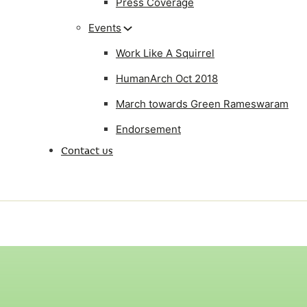
Press Coverage
Events
Work Like A Squirrel
HumanArch Oct 2018
March towards Green Rameswaram
Endorsement
Contact us