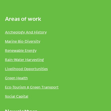
Areas of work
Archeology And History
Marine Bio-Diversity
Renewable Energy
Rain-Water Harvesting
Livelihood Opportunities
Green Health
Eco-Tourism & Green Transport
Social Capital