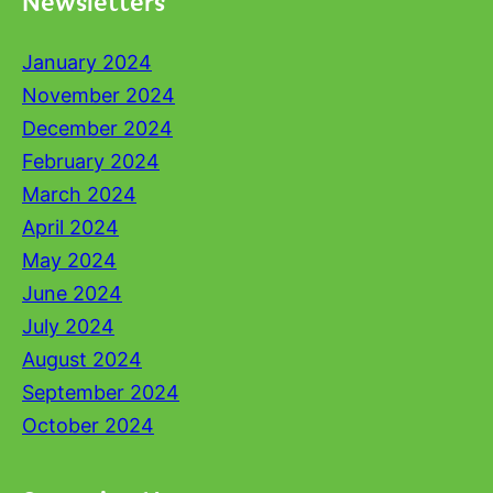
Newsletters
January 2024
November 2024
December 2024
February 2024
March 2024
April 2024
May 2024
June 2024
July 2024
August 2024
September 2024
October 2024