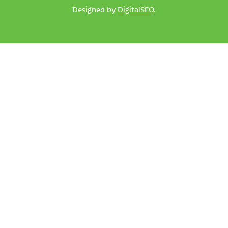
Designed by
DigitalSEO
.