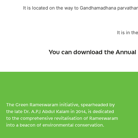
It is located on the way to Gandhamadhana parvath
It is in t
You can download the Annual 
The Green Rameswaram initiative, spearheaded by
the late Dr. A.P.J Abdul Kalam in 2014, is dedicated
to the comprehensive revitalisation of Rameswaram
into a beacon of environmental conservation.