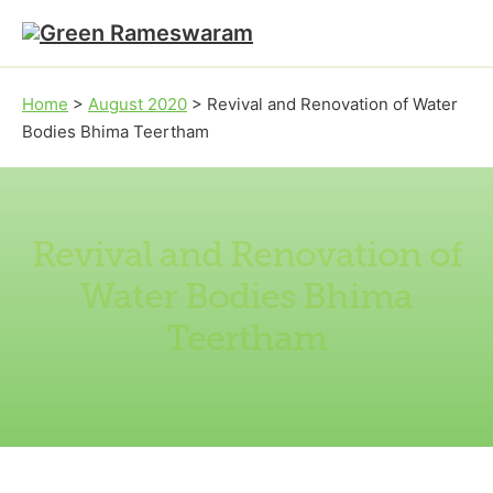
Skip to main content
Skip to footer
Home
>
August 2020
>
Revival and Renovation of Water
Bodies Bhima Teertham
Revival and Renovation of
Water Bodies Bhima
Teertham