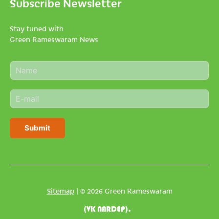
Subscribe Newsletter
Stay tuned with
Green Rameswaram News
N
a
m
E
e
m
*
a
i
Submit
l
*
Sitemap
| © 2026 Green Rameswaram
(VK NARDEP).