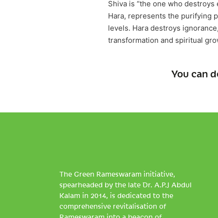
Shiva is “the one who destroys e
Hara, represents the purifying
levels. Hara destroys ignorance,
transformation and spiritual gr
You can d
The Green Rameswaram initiative,
spearheaded by the late Dr. A.P.J Abdul
Kalam in 2014, is dedicated to the
comprehensive revitalisation of
Rameswaram into a beacon of