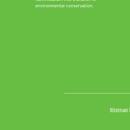
environmental conservation.
Sitemap