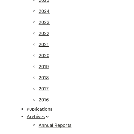
2025
2024
2023
2022
2021
2020
2019
2018
2017
2016
Publications
Archives
Annual Reports