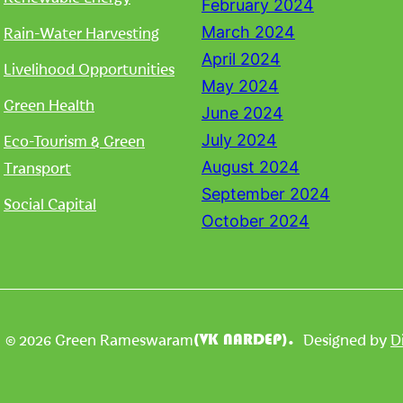
February 2024
Rain-Water Harvesting
March 2024
April 2024
Livelihood Opportunities
May 2024
Green Health
June 2024
Eco-Tourism & Green
July 2024
Transport
August 2024
September 2024
Social Capital
October 2024
| © 2026 Green Rameswaram
Designed by
D
(VK NARDEP).