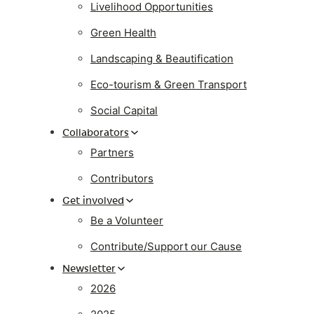
Livelihood Opportunities
Green Health
Landscaping & Beautification
Eco-tourism & Green Transport
Social Capital
Collaborators
Partners
Contributors
Get involved
Be a Volunteer
Contribute/Support our Cause
Newsletter
2026