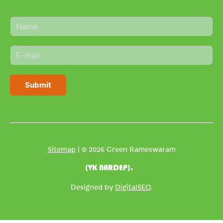
N
a
m
E
e
m
*
a
i
Submit
l
*
Sitemap
| © 2026 Green Rameswaram
(VK NARDEP).
Designed by
DigitalSEO
.