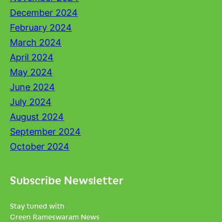
December 2024
February 2024
March 2024
April 2024
May 2024
June 2024
July 2024
August 2024
September 2024
October 2024
Subscribe Newsletter
Stay tuned with
Green Rameswaram News