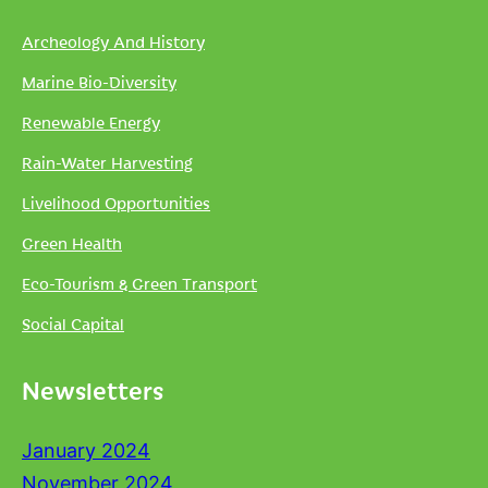
Archeology And History
Marine Bio-Diversity
Renewable Energy
Rain-Water Harvesting
Livelihood Opportunities
Green Health
Eco-Tourism & Green Transport
Social Capital
Newsletters
January 2024
November 2024