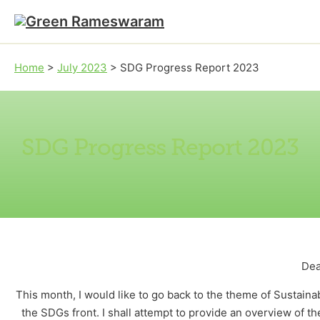
Skip to main content
Skip to footer
Home
>
July 2023
>
SDG Progress Report 2023
SDG Progress Report 2023
Dea
This month, I would like to go back to the theme of Sustai
the SDGs front. I shall attempt to provide an overview of t