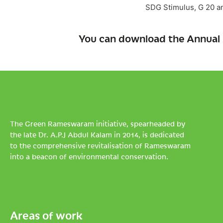
SDG Stimulus, G 20 an
You can download the Annual 
The Green Rameswaram initiative, spearheaded by
the late Dr. A.P.J Abdul Kalam in 2014, is dedicated
to the comprehensive revitalisation of Rameswaram
into a beacon of environmental conservation.
Areas of work