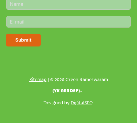
N
a
m
E
e
m
*
a
i
Submit
l
*
Sitemap
| © 2026 Green Rameswaram
(VK NARDEP).
Designed by
DigitalSEO
.