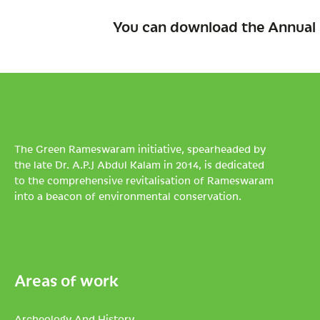
You can download the Annual 
The Green Rameswaram initiative, spearheaded by
the late Dr. A.P.J Abdul Kalam in 2014, is dedicated
to the comprehensive revitalisation of Rameswaram
into a beacon of environmental conservation.
Areas of work
Archeology And History