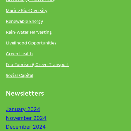
Marine Bio-Diversity
Renewable Energy
Rain-Water Harvesting
Livelihood Opportunities
Green Health
Eco-Tourism & Green Transport
Social Capital
Newsletters
January 2024
November 2024
December 2024