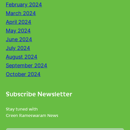
February 2024
March 2024
April 2024
May 2024
June 2024
July 2024
August 2024
September 2024
October 2024
Subscribe Newsletter
Stay tuned with
Green Rameswaram News