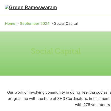
Skip to main content
Skip to footer
Home
>
September 2024
>
Social Capital
Social Capital
Our work of involving community in doing Teertha poojas is
programme with the help of SHG Cordinators. In this month
with 275 volunteers p