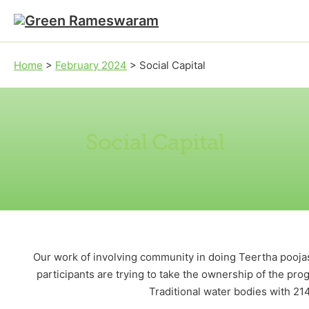
Skip to main content
Skip to footer
Home
>
February 2024
>
Social Capital
Social Capital
Our work of involving community in doing Teertha pooja
participants are trying to take the ownership of the pr
Traditional water bodies with 214 