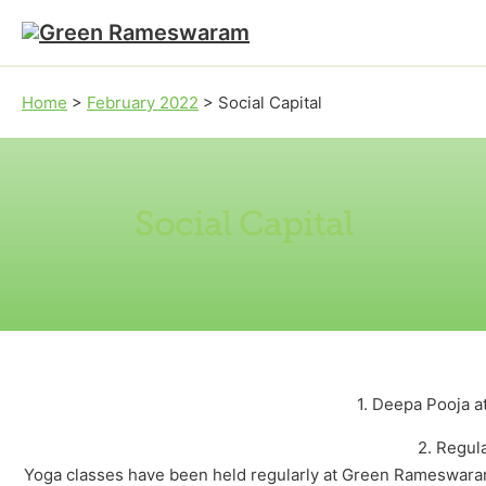
Skip to main content
Skip to footer
Home
>
February 2022
>
Social Capital
Social Capital
1. Deepa Pooja 
2. Regul
Yoga classes have been held regularly at Green Rameswaram 