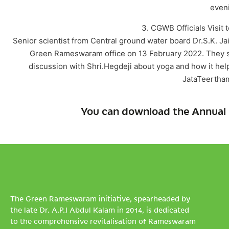
eveni
3. CGWB Officials Visit
Senior scientist from Central ground water board Dr.S.K. 
Green Rameswaram office on 13 February 2022. They s
discussion with Shri.Hegdeji about yoga and how it hel
JataTeertham
You can download the Annual 
The Green Rameswaram initiative, spearheaded by
the late Dr. A.P.J Abdul Kalam in 2014, is dedicated
to the comprehensive revitalisation of Rameswaram