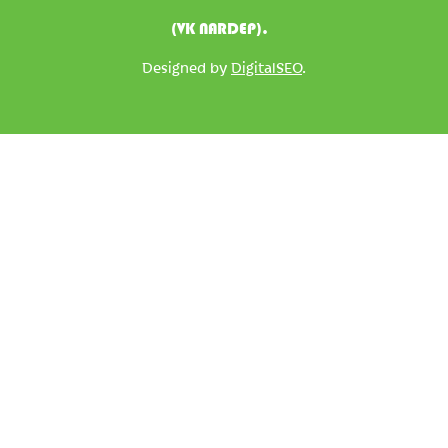
(VK NARDEP).
Designed by
DigitalSEO
.