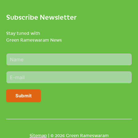
Subscribe Newsletter
Stay tuned with
Green Rameswaram News
N
a
m
E
e
m
*
a
i
Submit
l
*
Sitemap
| © 2026 Green Rameswaram