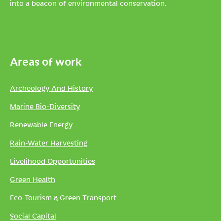
into a beacon of environmental conservation.
Areas of work
Archeology And History
Marine Bio-Diversity
Renewable Energy
Rain-Water Harvesting
Livelihood Opportunities
Green Health
Eco-Tourism & Green Transport
Social Capital