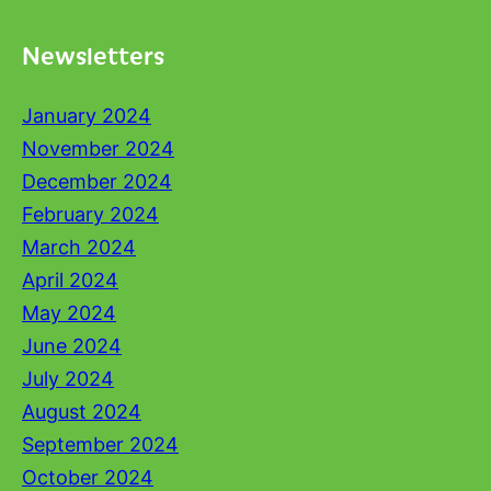
Newsletters
January 2024
November 2024
December 2024
February 2024
March 2024
April 2024
May 2024
June 2024
July 2024
August 2024
September 2024
October 2024