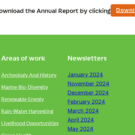
Downl
ownload the Annual Report by clicking
Areas of work
Newsletters
Archeology And History
January 2024
November 2024
Marine Bio-Diversity
December 2024
Renewable Energy
February 2024
Rain-Water Harvesting
March 2024
April 2024
Livelihood Opportunities
May 2024