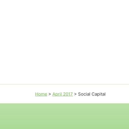
Home
>
April 2017
>
Social Capital