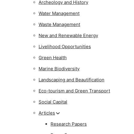
Archeology and History
Water Management
Waste Management
New and Renewable Energy
Livelihood Opportunities
Green Health
Marine Biodiversity
Landscaping and Beautification
Eco-tourism and Green Transport
Social Capital
Articles
Research Papers