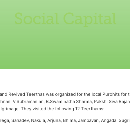
Social Capital
nd Revived Teerthas was organized for the local Purohits for the
shnan, V.Subramanian, B.Swaminatha Sharma, Pakshi Siva Raja
pilgrimage. They visited the following 12 Teerthams:
ega, Sahadev, Nakula, Arjuna, Bhima, Jambavan, Angada, Sugri