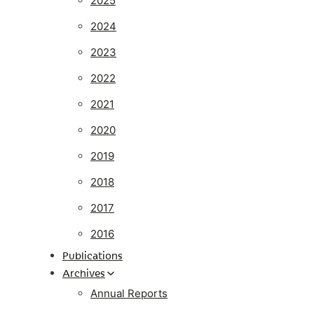
2025
2024
2023
2022
2021
2020
2019
2018
2017
2016
Publications
Archives
Annual Reports