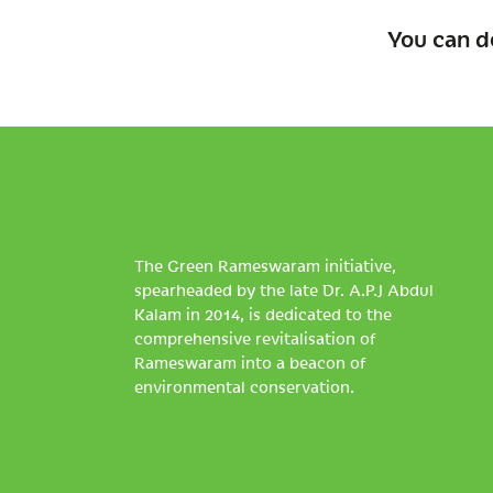
You can d
The Green Rameswaram initiative,
spearheaded by the late Dr. A.P.J Abdul
Kalam in 2014, is dedicated to the
comprehensive revitalisation of
Rameswaram into a beacon of
environmental conservation.