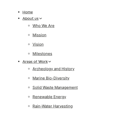
Home
About us
Who We Are
Mission
Vision
Milestones
Areas of Work
Archeology and History
Marine Bio-Diversity
Solid Waste Management
Renewable Energy
Rain-Water Harvesting