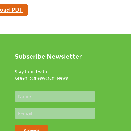
oad PDF
Subscribe Newsletter
Stay tuned with
Green Rameswaram News
N
a
m
E
e
m
*
a
i
Submit