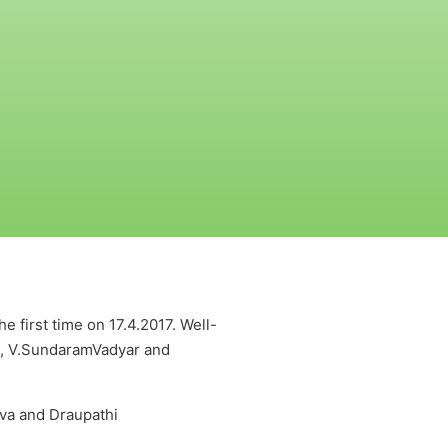
 first time on 17.4.2017. Well-
n, V.SundaramVadyar and
va and Draupathi