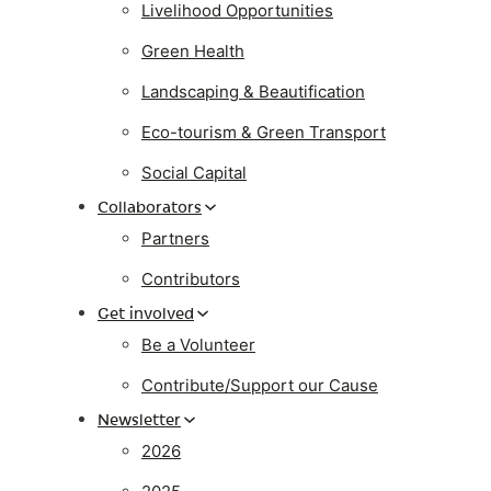
Livelihood Opportunities
Green Health
Landscaping & Beautification
Eco-tourism & Green Transport
Social Capital
Collaborators
Partners
Contributors
Get involved
Be a Volunteer
Contribute/Support our Cause
Newsletter
2026