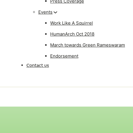
Press Coverage
Events
Work Like A Squirrel
HumanArch Oct 2018
March towards Green Rameswaram
Endorsement
Contact us