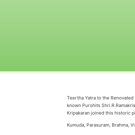
Teertha Yatra to the Renovated a
known Purohits Shri.R.Ramakri
Kripakaran joined this historic 
Kumuda, Parasuram, Brahma, Vir