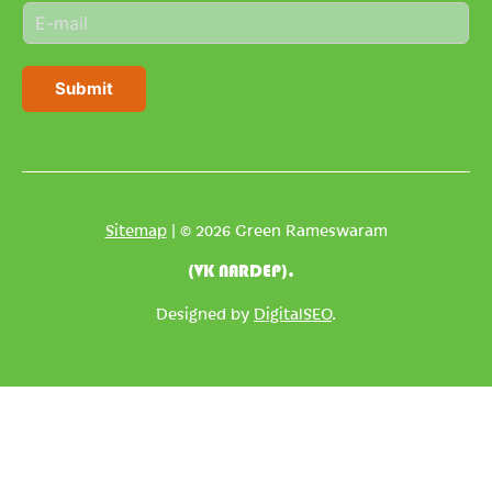
E
e
m
*
a
i
Submit
l
*
Sitemap
| © 2026 Green Rameswaram
(VK NARDEP).
Designed by
DigitalSEO
.