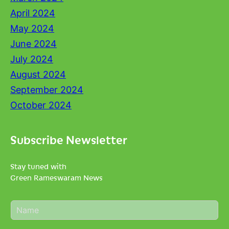
April 2024
May 2024
June 2024
July 2024
August 2024
September 2024
October 2024
Subscribe Newsletter
Stay tuned with
Green Rameswaram News
N
a
m