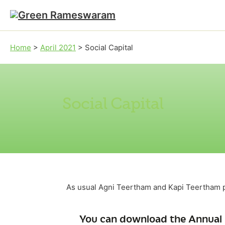
Skip to main content
Skip to footer
Home
>
April 2021
>
Social Capital
Social Capital
As usual Agni Teertham and Kapi Teertham p
You can download the Annual 