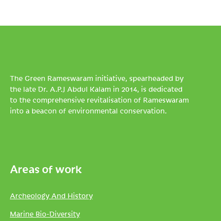
The Green Rameswaram initiative, spearheaded by
the late Dr. A.P.J Abdul Kalam in 2014, is dedicated
to the comprehensive revitalisation of Rameswaram
into a beacon of environmental conservation.
Areas of work
Archeology And History
Marine Bio-Diversity