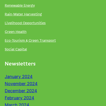
Renewable Energy
Rain-Water Harvesting
Livelihood Opportunities
Green Health
Eco-Tourism & Green Transport
Social Capital
Newsletters
January 2024
November 2024
December 2024
February 2024
March 2024