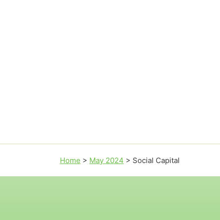
Home
>
May 2024
>
Social Capital