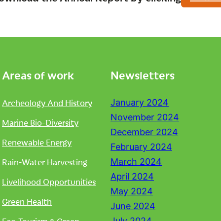
Areas of work
Newsletters
Archeology And History
January 2024
November 2024
Marine Bio-Diversity
December 2024
Renewable Energy
February 2024
Rain-Water Harvesting
March 2024
April 2024
Livelihood Opportunities
May 2024
Green Health
June 2024
July 2024