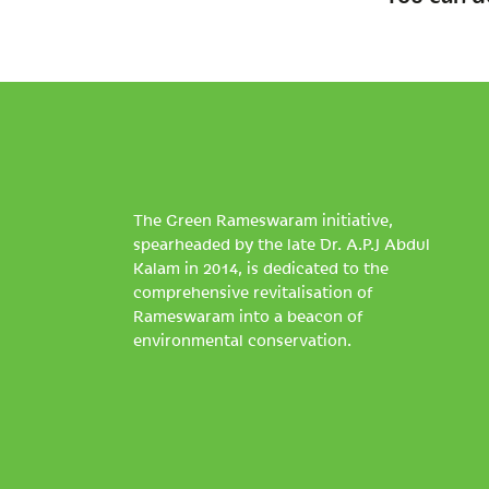
The Green Rameswaram initiative,
spearheaded by the late Dr. A.P.J Abdul
Kalam in 2014, is dedicated to the
comprehensive revitalisation of
Rameswaram into a beacon of
environmental conservation.