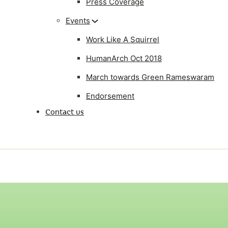
Press Coverage
Events
Work Like A Squirrel
HumanArch Oct 2018
March towards Green Rameswaram
Endorsement
Contact us