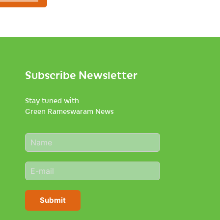
Subscribe Newsletter
Stay tuned with
Green Rameswaram News
N
a
m
E
e
m
*
a
i
Submit
l
*