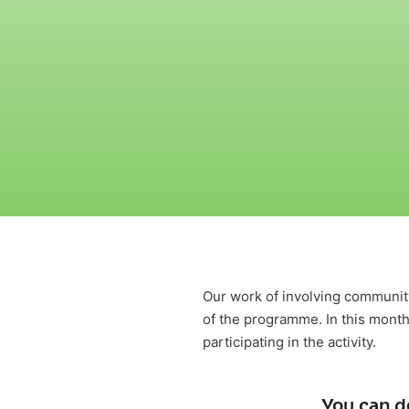
Our work of involving communit
of the programme. In this month
participating in the activity.
You can d