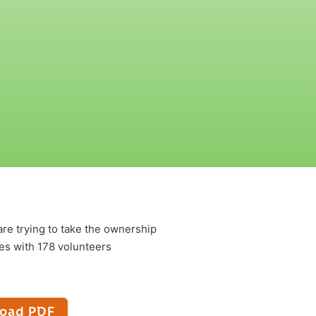
re trying to take the ownership
ies with 178 volunteers
oad PDF