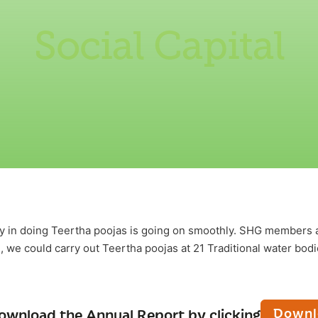
Social Capital
y in doing Teertha poojas is going on smoothly. SHG members a
, we could carry out Teertha poojas at 21 Traditional water bod
Downl
ownload the Annual Report by clicking