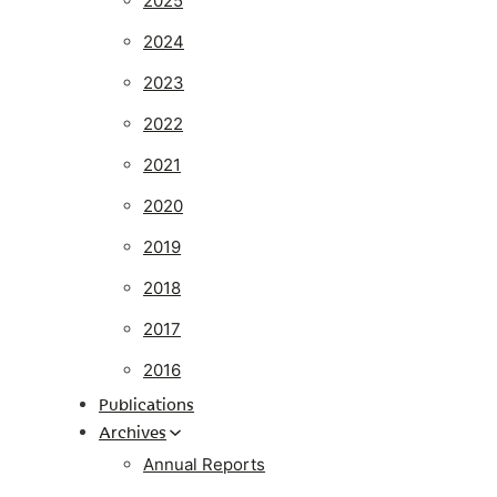
2025
2024
2023
2022
2021
2020
2019
2018
2017
2016
Publications
Archives
Annual Reports