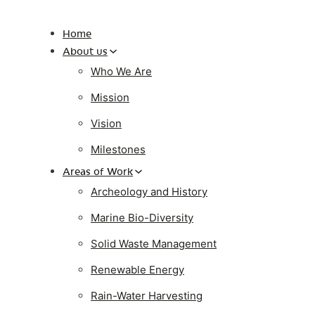
Home
About us
Who We Are
Mission
Vision
Milestones
Areas of Work
Archeology and History
Marine Bio-Diversity
Solid Waste Management
Renewable Energy
Rain-Water Harvesting