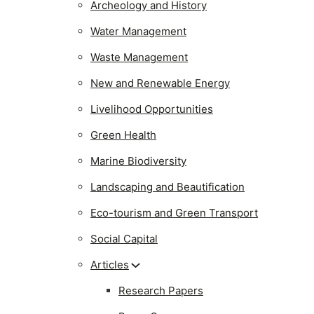
Archeology and History
Water Management
Waste Management
New and Renewable Energy
Livelihood Opportunities
Green Health
Marine Biodiversity
Landscaping and Beautification
Eco-tourism and Green Transport
Social Capital
Articles
Research Papers