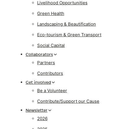
Livelihood Opportunities
Green Health
Landscaping & Beautification
Eco-tourism & Green Transport
Social Capital
Collaborators
Partners
Contributors
Get involved
Be a Volunteer
Contribute/Support our Cause
Newsletter
2026