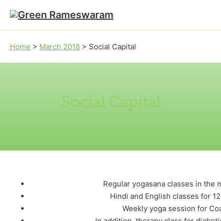
Skip to main content
Skip to footer
Home
>
March 2018
>
Social Capital
Social Capital
Regular yogasana classes in the 
Hindi and English classes for 12
Weekly yoga session for Co
In addition, therapy class for diabe