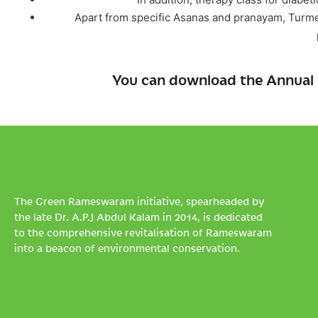
Apart from specific Asanas and pranayam, Turmer
You can download the Annual 
The Green Rameswaram initiative, spearheaded by
the late Dr. A.P.J Abdul Kalam in 2014, is dedicated
to the comprehensive revitalisation of Rameswaram
into a beacon of environmental conservation.