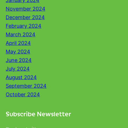
January 2024
November 2024
December 2024
February 2024
March 2024
April 2024
May 2024
June 2024
July 2024
August 2024
September 2024
October 2024
Subscribe Newsletter