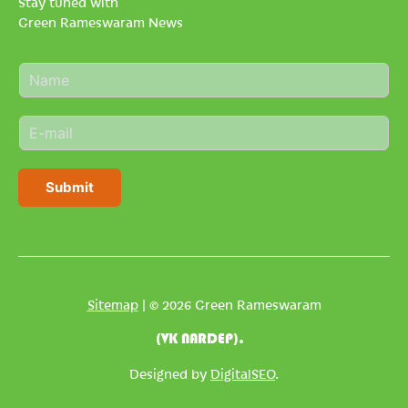
Stay tuned with
Green Rameswaram News
N
a
m
E
e
m
*
a
i
Submit
l
*
Sitemap
| © 2026 Green Rameswaram
(VK NARDEP).
Designed by
DigitalSEO
.