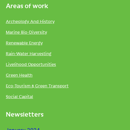
Areas of work
Archeology And History
Marine Bio-Diversity
Renewable Energy
Rain-Water Harvesting
Livelihood Opportunities
Green Health
Eco-Tourism & Green Transport
Social Capital
Newsletters