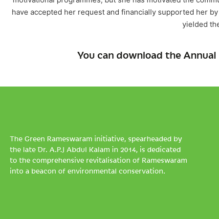
have accepted her request and financially supported her by 
yielded th
You can download the Annual 
The Green Rameswaram initiative, spearheaded by
the late Dr. A.P.J Abdul Kalam in 2014, is dedicated
to the comprehensive revitalisation of Rameswaram
into a beacon of environmental conservation.