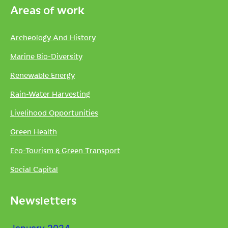
Areas of work
Archeology And History
Marine Bio-Diversity
Renewable Energy
Rain-Water Harvesting
Livelihood Opportunities
Green Health
Eco-Tourism & Green Transport
Social Capital
Newsletters