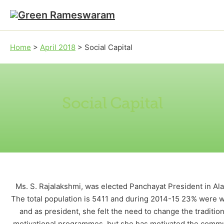
Skip to main content
Skip to footer
Home
>
April 2018
>
Social Capital
Social Capital
Ms. S. Rajalakshmi, was elected Panchayat President in Al
The total population is 5411 and during 2014-15 23% were wit
and as president, she felt the need to change the traditi
motivational programmes, but she has motivated the communit