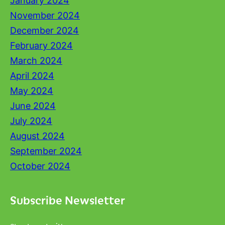
January 2024
November 2024
December 2024
February 2024
March 2024
April 2024
May 2024
June 2024
July 2024
August 2024
September 2024
October 2024
Subscribe Newsletter