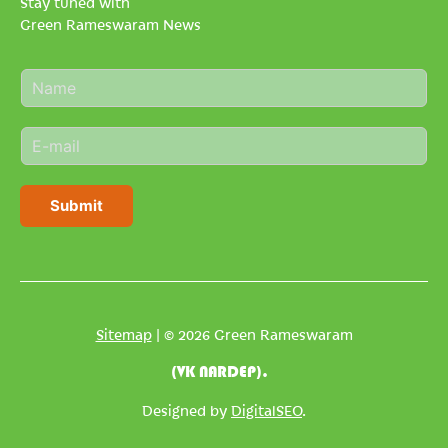
Stay tuned with
Green Rameswaram News
N
a
m
E
e
m
*
a
i
Submit
l
*
Sitemap
| © 2026 Green Rameswaram
(VK NARDEP).
Designed by
DigitalSEO
.