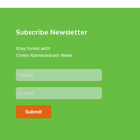
Subscribe Newsletter
Stay tuned with
Green Rameswaram News
N
a
m
E
e
m
*
a
i
Submit
l
*