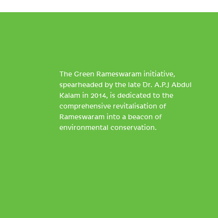
The Green Rameswaram initiative,
spearheaded by the late Dr. A.P.J Abdul
Kalam in 2014, is dedicated to the
comprehensive revitalisation of
Rameswaram into a beacon of
environmental conservation.