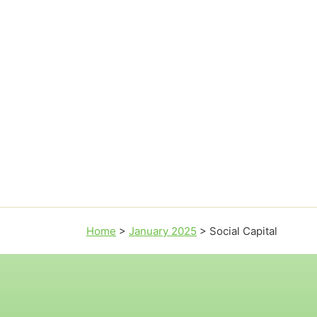
Home
>
January 2025
>
Social Capital