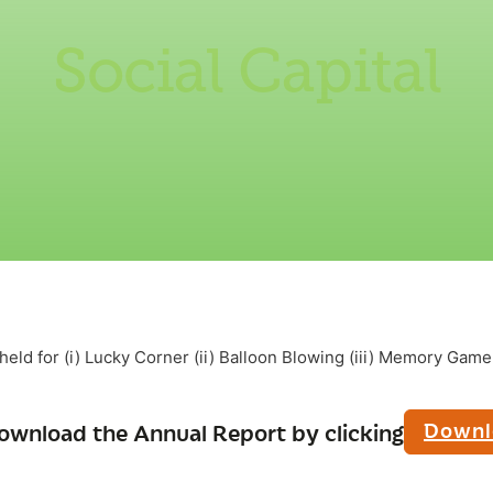
Social Capital
eld for (i) Lucky Corner (ii) Balloon Blowing (iii) Memory Game (
Downl
ownload the Annual Report by clicking