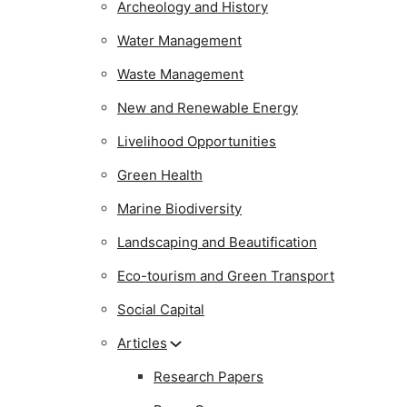
Archeology and History
Water Management
Waste Management
New and Renewable Energy
Livelihood Opportunities
Green Health
Marine Biodiversity
Landscaping and Beautification
Eco-tourism and Green Transport
Social Capital
Articles
Research Papers