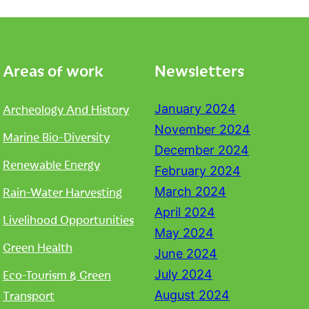
Areas of work
Newsletters
Archeology And History
January 2024
November 2024
Marine Bio-Diversity
December 2024
Renewable Energy
February 2024
Rain-Water Harvesting
March 2024
April 2024
Livelihood Opportunities
May 2024
Green Health
June 2024
Eco-Tourism & Green
July 2024
Transport
August 2024