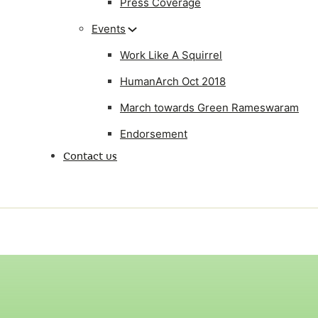
Press Coverage
Events
Work Like A Squirrel
HumanArch Oct 2018
March towards Green Rameswaram
Endorsement
Contact us