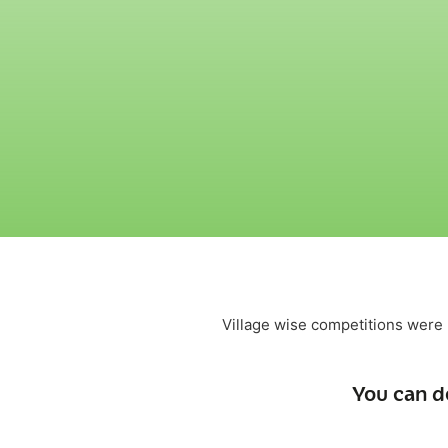
Village wise competitions were h
You can d