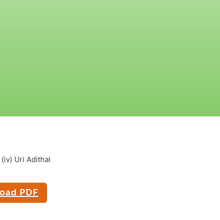
iv) Uri Adithal
oad PDF