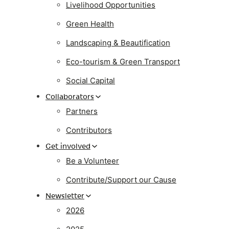
Livelihood Opportunities
Green Health
Landscaping & Beautification
Eco-tourism & Green Transport
Social Capital
Collaborators
Partners
Contributors
Get involved
Be a Volunteer
Contribute/Support our Cause
Newsletter
2026