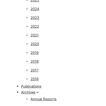
2025
2024
2023
2022
2021
2020
2019
2018
2017
2016
Publications
Archives
Annual Reports