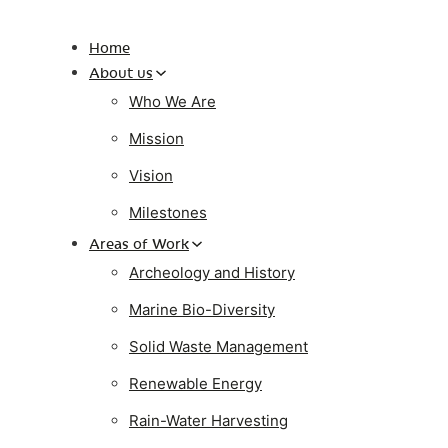
Home
About us
Who We Are
Mission
Vision
Milestones
Areas of Work
Archeology and History
Marine Bio-Diversity
Solid Waste Management
Renewable Energy
Rain-Water Harvesting