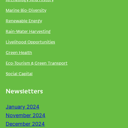
Marine Bio-Diversity
Renewable Energy
Rain-Water Harvesting
Livelihood Opportunities
Green Health
Eco-Tourism & Green Transport
Social Capital
Newsletters
January 2024
November 2024
December 2024