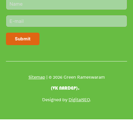
N
a
m
E
e
m
*
a
i
Submit
l
*
Sitemap
| © 2026 Green Rameswaram
(VK NARDEP).
Designed by
DigitalSEO
.