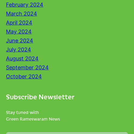
February 2024
March 2024
April 2024
May 2024
June 2024
July 2024
August 2024
September 2024
October 2024
Subscribe Newsletter
Stay tuned with
Green Rameswaram News