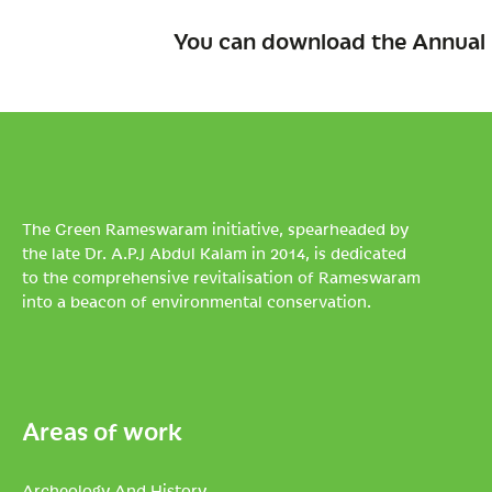
You can download the Annual 
The Green Rameswaram initiative, spearheaded by
the late Dr. A.P.J Abdul Kalam in 2014, is dedicated
to the comprehensive revitalisation of Rameswaram
into a beacon of environmental conservation.
Areas of work
Archeology And History