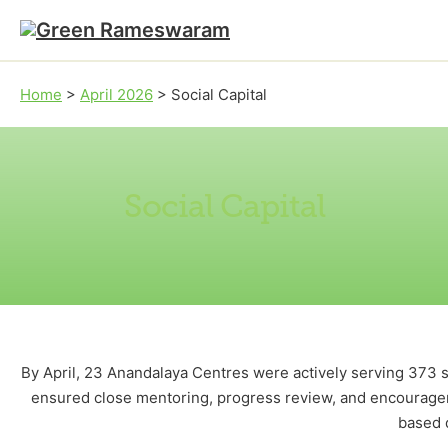
Skip to main content
Skip to footer
Home
>
April 2026
>
Social Capital
Social Capital
By April, 23 Anandalaya Centres were actively serving 373 s
ensured close mentoring, progress review, and encouragem
based 