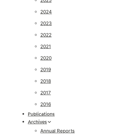
2025
2024
2023
2022
2021
2020
2019
2018
2017
2016
Publications
Archives
Annual Reports