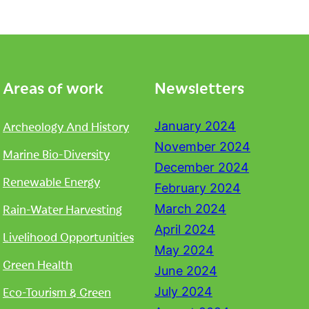
Areas of work
Newsletters
Archeology And History
January 2024
November 2024
Marine Bio-Diversity
December 2024
Renewable Energy
February 2024
Rain-Water Harvesting
March 2024
April 2024
Livelihood Opportunities
May 2024
Green Health
June 2024
Eco-Tourism & Green
July 2024