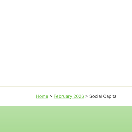
Home
>
February 2026
>
Social Capital