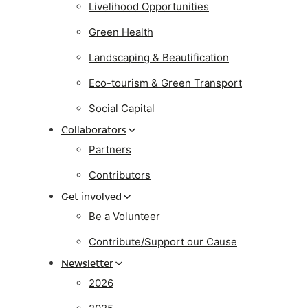
Livelihood Opportunities
Green Health
Landscaping & Beautification
Eco-tourism & Green Transport
Social Capital
Collaborators
Partners
Contributors
Get involved
Be a Volunteer
Contribute/Support our Cause
Newsletter
2026