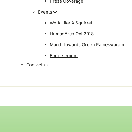
Press Coverage
Events
Work Like A Squirrel
HumanArch Oct 2018
March towards Green Rameswaram
Endorsement
Contact us