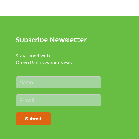
Subscribe Newsletter
Stay tuned with
Green Rameswaram News
N
a
m
E
e
m
*
a
i
Submit
l
*