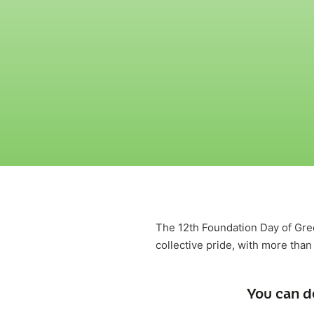
The 12th Foundation Day of Gr
collective pride, with more than
You can d