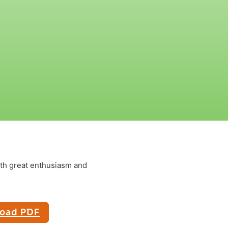
th great enthusiasm and
oad PDF