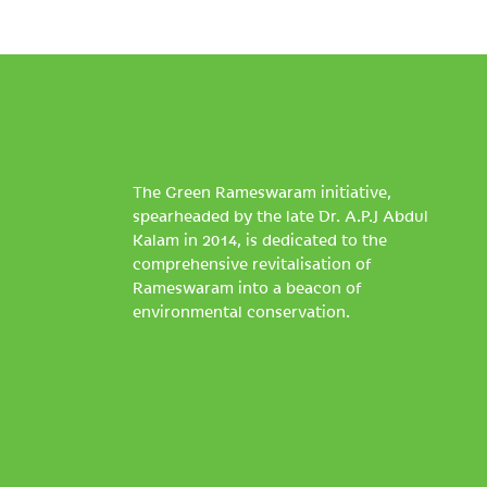
The Green Rameswaram initiative,
spearheaded by the late Dr. A.P.J Abdul
Kalam in 2014, is dedicated to the
comprehensive revitalisation of
Rameswaram into a beacon of
environmental conservation.