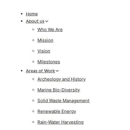
Home
About us
Who We Are
Mission
Vision
Milestones
Areas of Work
Archeology and History
Marine Bio-Diversity
Solid Waste Management
Renewable Energy
Rain-Water Harvesting