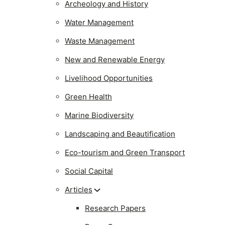
Archeology and History
Water Management
Waste Management
New and Renewable Energy
Livelihood Opportunities
Green Health
Marine Biodiversity
Landscaping and Beautification
Eco-tourism and Green Transport
Social Capital
Articles
Research Papers