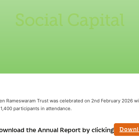
Social Capital
een Rameswaram Trust was celebrated on 2nd February 2026 wi
 1,400 participants in attendance.
Downl
ownload the Annual Report by clicking