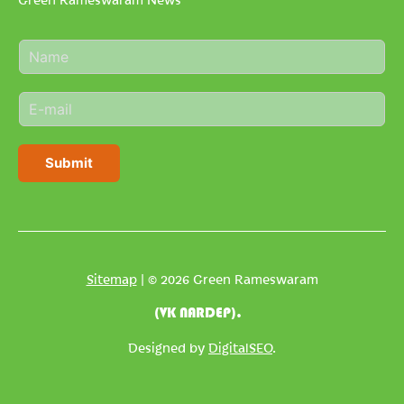
N
a
m
E
e
m
*
a
i
Submit
l
*
Sitemap
| © 2026 Green Rameswaram
(VK NARDEP).
Designed by
DigitalSEO
.