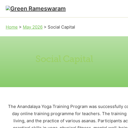
Skip to main content
Skip to footer
Home
>
May 2026
>
Social Capital
Social Capital
The Anandalaya Yoga Training Program was successfully co
day online training programme for teachers. The training
living, and the practice of various asanas. Participants
practical skills in yoga, physical fitness, mental well-b