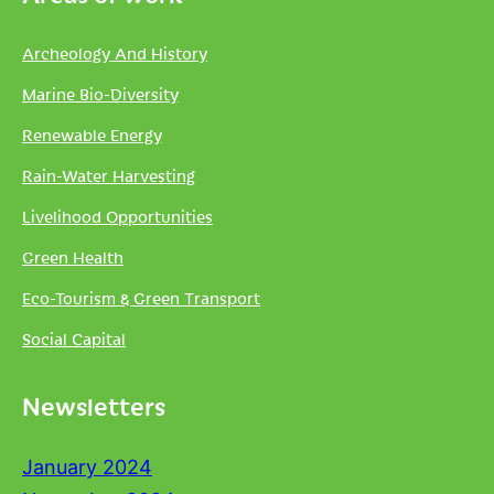
Archeology And History
Marine Bio-Diversity
Renewable Energy
Rain-Water Harvesting
Livelihood Opportunities
Green Health
Eco-Tourism & Green Transport
Social Capital
Newsletters
January 2024