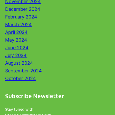
November 2024
December 2024
February 2024
March 2024
April 2024
May 2024
June 2024
July 2024
August 2024
September 2024
October 2024
Subscribe Newsletter
Stay tuned with
Green Rameswaram News