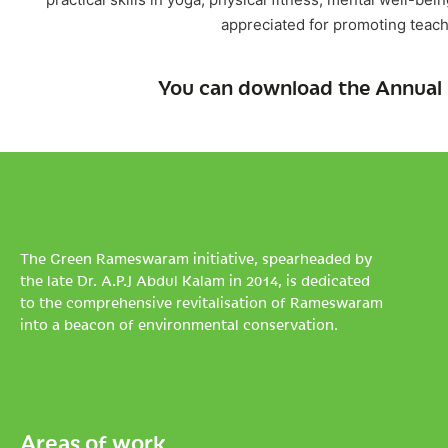
appreciated for promoting teach
You can download the Annual 
The Green Rameswaram initiative, spearheaded by
the late Dr. A.P.J Abdul Kalam in 2014, is dedicated
to the comprehensive revitalisation of Rameswaram
into a beacon of environmental conservation.
Areas of work