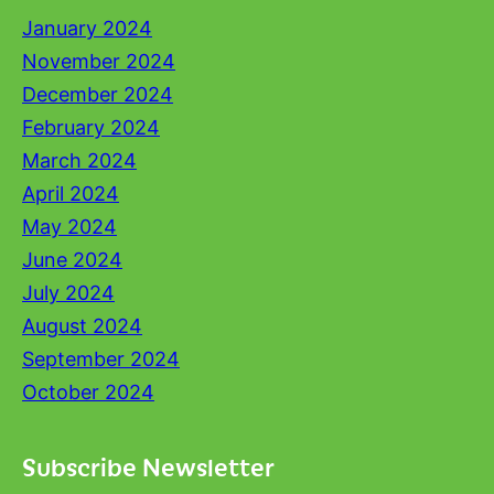
January 2024
November 2024
December 2024
February 2024
March 2024
April 2024
May 2024
June 2024
July 2024
August 2024
September 2024
October 2024
Subscribe Newsletter