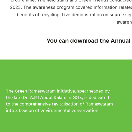
2023. The awareness program covered information related 
benefits of recycling. Live demonstration on source se
awaren
You can download the Annual 
The Green Rameswaram initiative, spearheaded by
the late Dr. A.P.J Abdul Kalam in 2014, is dedicated
to the comprehensive revitalisation of Rameswaram
into a beacon of environmental conservation.