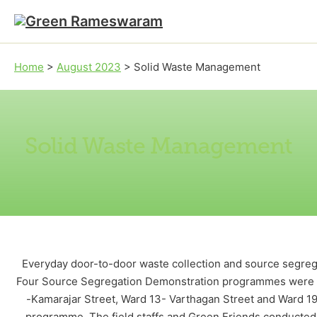
Skip to main content
Skip to footer
Home
>
August 2023
>
Solid Waste Management
Solid Waste Management
Everyday door-to-door waste collection and source segrega
Four Source Segregation Demonstration programmes were org
-Kamarajar Street, Ward 13- Varthagan Street and Ward 19
programme. The field staffs and Green Friends conducted