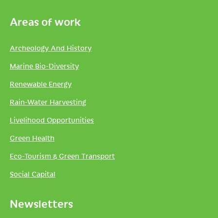
Areas of work
Archeology And History
Marine Bio-Diversity
Renewable Energy
Rain-Water Harvesting
Livelihood Opportunities
Green Health
Eco-Tourism & Green Transport
Social Capital
Newsletters