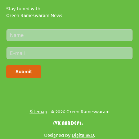
Stay tuned with
Green Rameswaram News
N
a
m
E
e
m
*
a
i
Submit
l
*
Sitemap
| © 2026 Green Rameswaram
(VK NARDEP).
Designed by
DigitalSEO
.