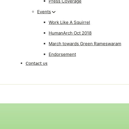
Press Coverage
Events
Work Like A Squirrel
HumanArch Oct 2018
March towards Green Rameswaram
Endorsement
Contact us