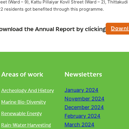
eet (Ward – 9), Kattu Pillaiyar Kovil Street (Ward – 2), Thittaku
2 residents got benefited through this programme.
Downl
ownload the Annual Report by clicking
Areas of work
Newsletters
Archeology And History
January 2024
November 2024
Marine Bio-Diversity
December 2024
Renewable Energy
February 2024
Rain-Water Harvesting
March 2024