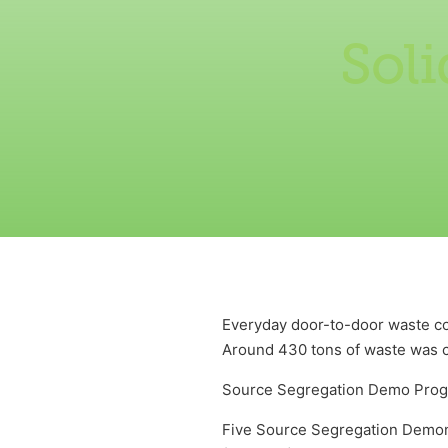
Sol
Everyday door-to-door waste col
Around 430 tons of waste was c
Source Segregation Demo Pro
Five Source Segregation Demons