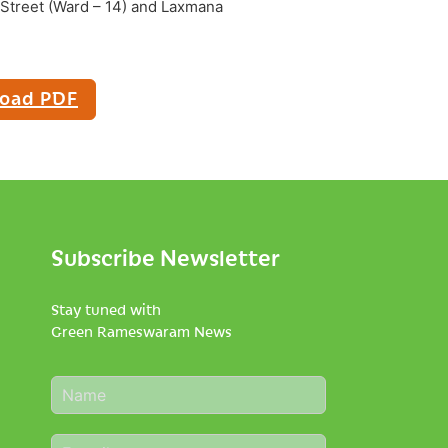
di Street (Ward – 14) and Laxmana
oad PDF
Subscribe Newsletter
Stay tuned with
Green Rameswaram News
N
a
m
E
e