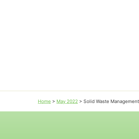
Home
>
May 2022
>
Solid Waste Management