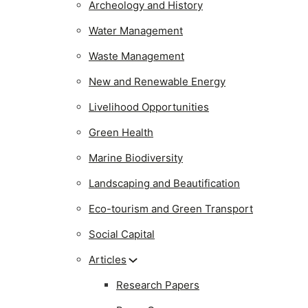
Archeology and History
Water Management
Waste Management
New and Renewable Energy
Livelihood Opportunities
Green Health
Marine Biodiversity
Landscaping and Beautification
Eco-tourism and Green Transport
Social Capital
Articles
Research Papers