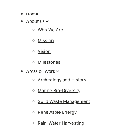
Home
About us
Who We Are
Mission
Vision
Milestones
Areas of Work
Archeology and History
Marine Bio-Diversity
Solid Waste Management
Renewable Energy
Rain-Water Harvesting