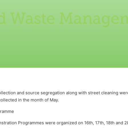
id Waste Manage
lection and source segregation along with street cleaning were
ollected in the month of May.
gramme
tration Programmes were organized on 16th, 17th, 18th and 28