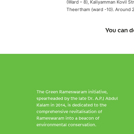
(Ward – 8), Kaliyamman Kovil Str
Theertham (ward -10). Around 2
You can d
The Green Rameswaram initiative,
spearheaded by the late Dr. A.P.J Abdul
Kalam in 2014, is dedicated to the
comprehensive revitalisation of
Rameswaram into a beacon of
environmental conservation.