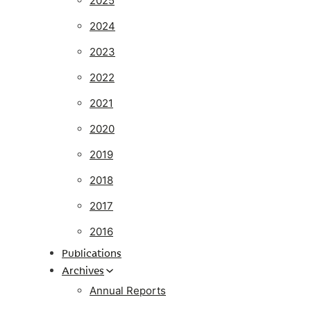
2025
2024
2023
2022
2021
2020
2019
2018
2017
2016
Publications
Archives
Annual Reports