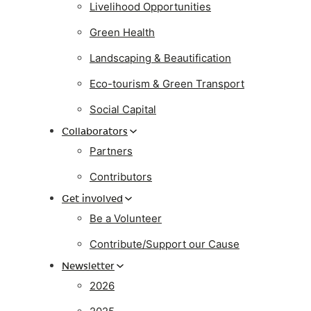
Livelihood Opportunities
Green Health
Landscaping & Beautification
Eco-tourism & Green Transport
Social Capital
Collaborators
Partners
Contributors
Get involved
Be a Volunteer
Contribute/Support our Cause
Newsletter
2026