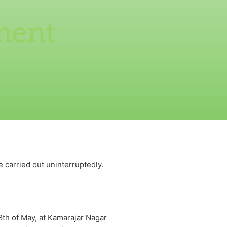
ment
 carried out uninterruptedly.
th of May, at Kamarajar Nagar