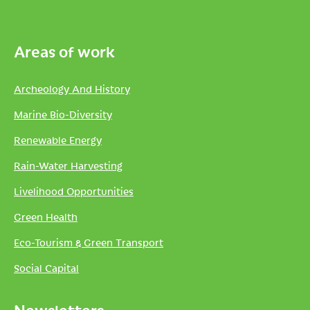
Areas of work
Archeology And History
Marine Bio-Diversity
Renewable Energy
Rain-Water Harvesting
Livelihood Opportunities
Green Health
Eco-Tourism & Green Transport
Social Capital
Newsletters