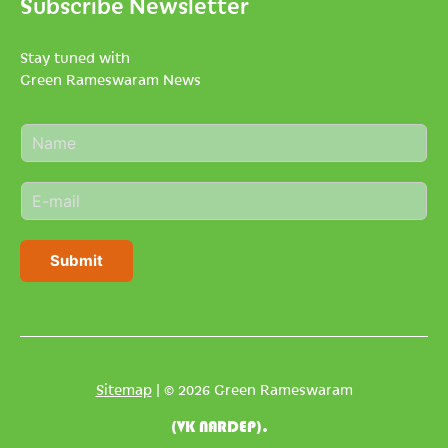
Subscribe Newsletter
Stay tuned with
Green Rameswaram News
N
a
m
E
e
m
*
a
i
Submit
l
*
Sitemap
| © 2026 Green Rameswaram
(VK NARDEP).