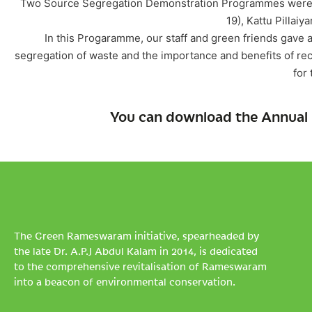
Two Source Segregation Demonstration Programmes were o
19), Kattu Pillaiya
In this Progaramme, our staff and green friends gave
segregation of waste and the importance and benefits of re
for 
You can download the Annual 
The Green Rameswaram initiative, spearheaded by
the late Dr. A.P.J Abdul Kalam in 2014, is dedicated
to the comprehensive revitalisation of Rameswaram
into a beacon of environmental conservation.