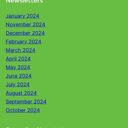
January 2024
November 2024
December 2024
February 2024
March 2024
April 2024
May 2024
June 2024
July 2024
August 2024
September 2024
October 2024