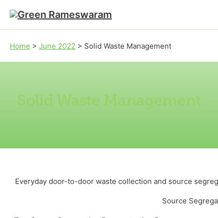
Skip to main content
Skip to footer
Home
>
June 2022
>
Solid Waste Management
Solid Waste Management
Everyday door-to-door waste collection and source segrega
Source Segreg