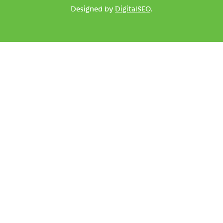
Designed by
DigitalSEO
.