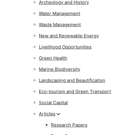
Archeology and History
Water Management
Waste Management
New and Renewable Energy
Livelihood Opportunities
Green Health
Marine Biodiversity
Landscaping and Beautification
Eco-tourism and Green Transport
Social Capital
Articles
Research Papers