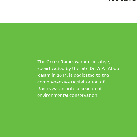
The Green Rameswaram initiative,
spearheaded by the late Dr. A.P.J Abdul
Kalam in 2014, is dedicated to the
comprehensive revitalisation of
Rameswaram into a beacon of
environmental conservation.