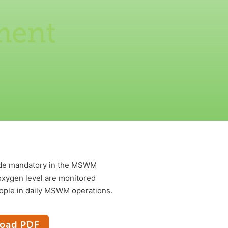
ment
made mandatory in the MSWM
xygen level are monitored
ople in daily MSWM operations.
oad PDF