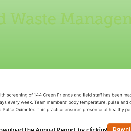
id Waste Manage
th screening of 144 Green Friends and field staff has been 
ays every week. Team members’ body temperature, pulse and o
 Pulse Oximeter. This practice ensures presence of healthy pe
Downl
ownload the Annual Report by clicking