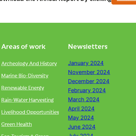
Areas of work
Newsletters
Archeology And History
January 2024
November 2024
Marine Bio-Diversity
December 2024
Renewable Energy
February 2024
Rain-Water Harvesting
March 2024
April 2024
Livelihood Opportunities
May 2024
Green Health
June 2024
July 2024