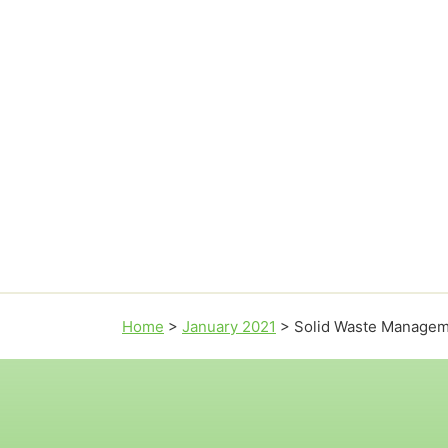
Home
>
January 2021
>
Solid Waste Manage