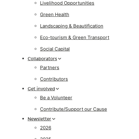
Livelihood Opportunities
Green Health
Landscaping & Beautification
Eco-tourism & Green Transport
Social Capital
Collaborators
Partners
Contributors
Get involved
Be a Volunteer
Contribute/Support our Cause
Newsletter
2026