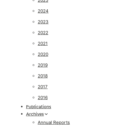
2025
2024
2023
2022
2021
2020
2019
2018
2017
2016
Publications
Archives
Annual Reports