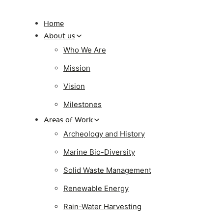
Home
About us
Who We Are
Mission
Vision
Milestones
Areas of Work
Archeology and History
Marine Bio-Diversity
Solid Waste Management
Renewable Energy
Rain-Water Harvesting