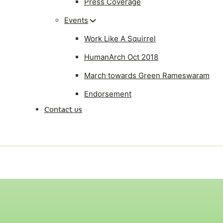
Press Coverage
Events
Work Like A Squirrel
HumanArch Oct 2018
March towards Green Rameswaram
Endorsement
Contact us