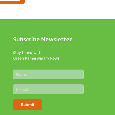
Subscribe Newsletter
Stay tuned with
Green Rameswaram News
N
a
m
E
e
m
*
a
i
Submit
l
*