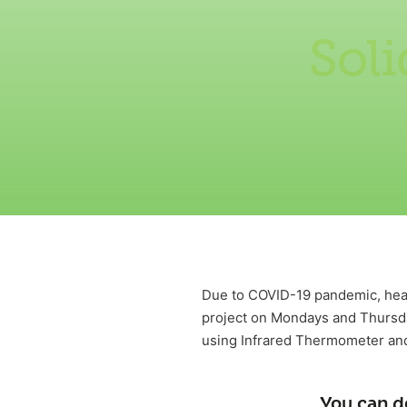
Sol
Due to COVID-19 pandemic, heal
project on Mondays and Thursd
using Infrared Thermometer and
You can d