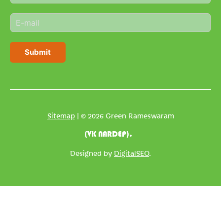
m
E
e
m
*
a
i
Submit
l
*
Sitemap
| © 2026 Green Rameswaram
(VK NARDEP).
Designed by
DigitalSEO
.