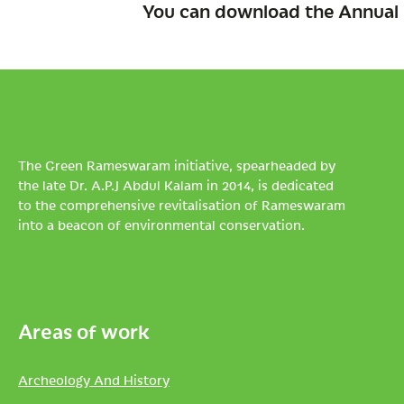
You can download the Annual 
The Green Rameswaram initiative, spearheaded by
the late Dr. A.P.J Abdul Kalam in 2014, is dedicated
to the comprehensive revitalisation of Rameswaram
into a beacon of environmental conservation.
Areas of work
Archeology And History