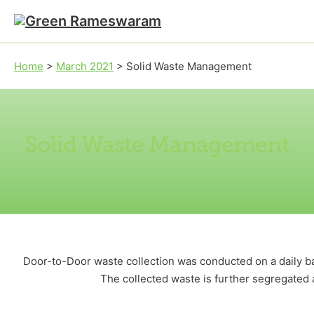
Skip to main content
Skip to footer
Home
>
March 2021
>
Solid Waste Management
Solid Waste Management
Door-to-Door waste collection was conducted on a daily ba
The collected waste is further segregated