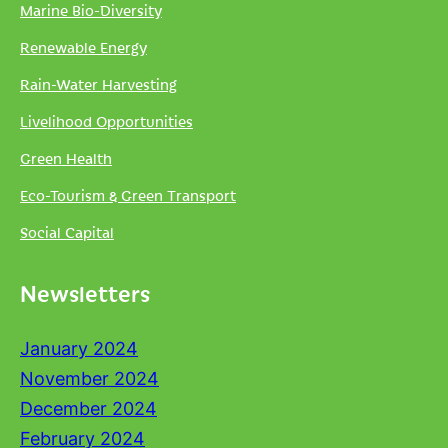
Marine Bio-Diversity
Renewable Energy
Rain-Water Harvesting
Livelihood Opportunities
Green Health
Eco-Tourism & Green Transport
Social Capital
Newsletters
January 2024
November 2024
December 2024
February 2024