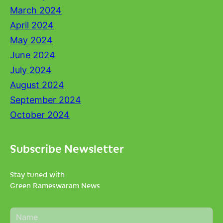
March 2024
April 2024
May 2024
June 2024
July 2024
August 2024
September 2024
October 2024
Subscribe Newsletter
Stay tuned with
Green Rameswaram News
N
a