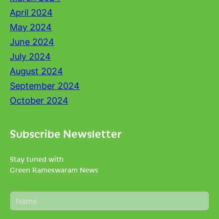
April 2024
May 2024
June 2024
July 2024
August 2024
September 2024
October 2024
Subscribe Newsletter
Stay tuned with
Green Rameswaram News
N
a
m