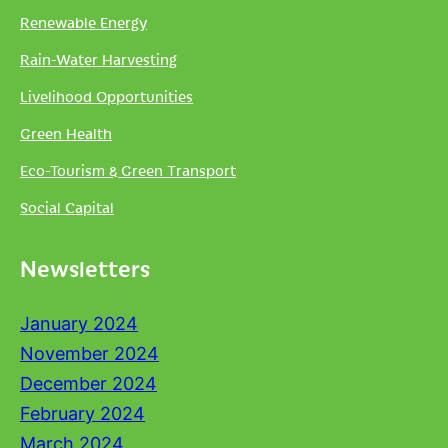
Renewable Energy
Rain-Water Harvesting
Livelihood Opportunities
Green Health
Eco-Tourism & Green Transport
Social Capital
Newsletters
January 2024
November 2024
December 2024
February 2024
March 2024