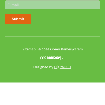
E
e
m
*
a
i
Submit
l
*
Sitemap
| © 2026 Green Rameswaram
(VK NARDEP).
Designed by
DigitalSEO
.