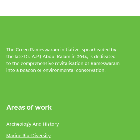
The Green Rameswaram initiative, spearheaded by
the late Dr. A.P.J Abdul Kalam in 2014, is dedicated
to the comprehensive revitalisation of Rameswaram
into a beacon of environmental conservation.
Areas of work
Archeology And History
Marine Bio-Diversity