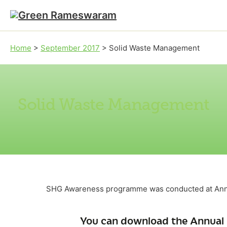
Skip to main content
Skip to footer
Home
>
September 2017
>
Solid Waste Management
Solid Waste Management
SHG Awareness programme was conducted at Anna
You can download the Annual 