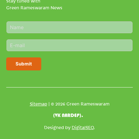
Stay tuned with
Green Rameswaram News
N
a
m
E
e
m
*
a
i
Submit
l
*
Sitemap
| © 2026 Green Rameswaram
(VK NARDEP).
Designed by
DigitalSEO
.