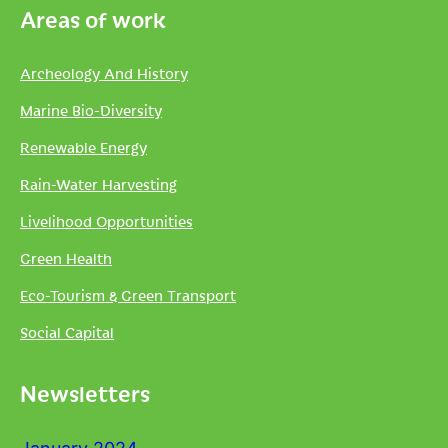
Areas of work
Archeology And History
Marine Bio-Diversity
Renewable Energy
Rain-Water Harvesting
Livelihood Opportunities
Green Health
Eco-Tourism & Green Transport
Social Capital
Newsletters