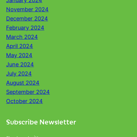
January 2024
November 2024
December 2024
February 2024
March 2024
April 2024
May 2024
June 2024
July 2024
August 2024
September 2024
October 2024
Subscribe Newsletter