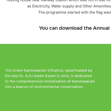
as Electricity, Water supply and Other Ameniti
The programme started with the flag wav
You can download the Annual 
The Green Rameswaram initiative, spearheaded by
the late Dr. A.P.J Abdul Kalam in 2014, is dedicated
to the comprehensive revitalisation of Rameswaram
into a beacon of environmental conservation.