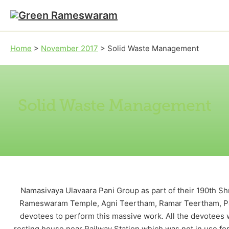
Skip to main content
Skip to footer
Home
>
November 2017
>
Solid Waste Management
Solid Waste Management
Namasivaya Ulavaara Pani Group as part of their 190th 
Rameswaram Temple, Agni Teertham, Ramar Teertham, Pan
devotees to perform this massive work. All the devote
resting house near Railway Station which was not in use f