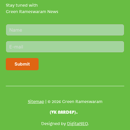
Stay tuned with
Green Rameswaram News
N
a
m
E
e
m
*
a
i
Submit
l
*
Sitemap
| © 2026 Green Rameswaram
(VK NARDEP).
Designed by
DigitalSEO
.