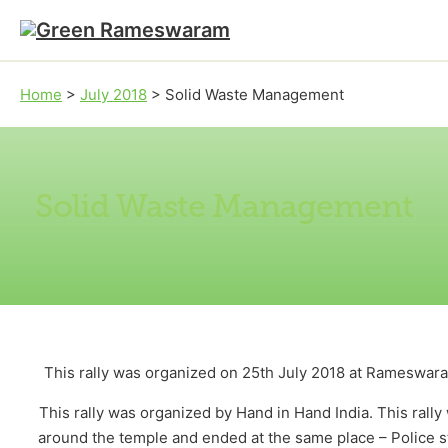
Skip to main content
Skip to footer
Home
>
July 2018
>
Solid Waste Management
Solid Waste Management
This rally was organized on 25th July 2018 at Rameswaram
This rally was organized by Hand in Hand India. This ral
around the temple and ended at the same place – Police st