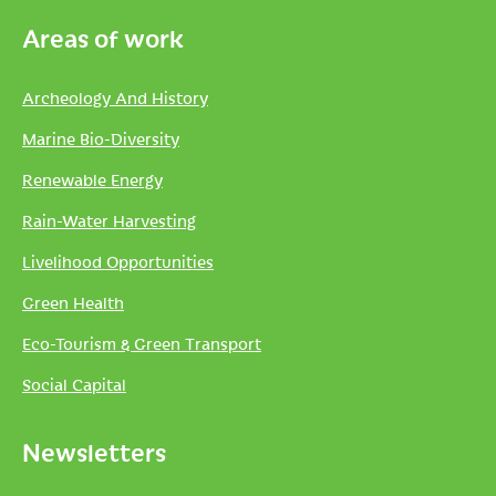
Areas of work
Archeology And History
Marine Bio-Diversity
Renewable Energy
Rain-Water Harvesting
Livelihood Opportunities
Green Health
Eco-Tourism & Green Transport
Social Capital
Newsletters