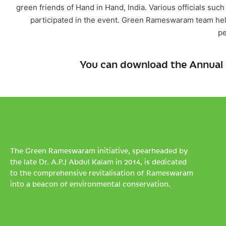
green friends of Hand in Hand, India. Various officials such
participated in the event. Green Rameswaram team helpe
pe
You can download the Annual 
The Green Rameswaram initiative, spearheaded by
the late Dr. A.P.J Abdul Kalam in 2014, is dedicated
to the comprehensive revitalisation of Rameswaram
into a beacon of environmental conservation.