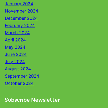
January 2024
November 2024
December 2024
February 2024
March 2024
April 2024
May 2024
June 2024
July 2024
August 2024
September 2024
October 2024
Subscribe Newsletter