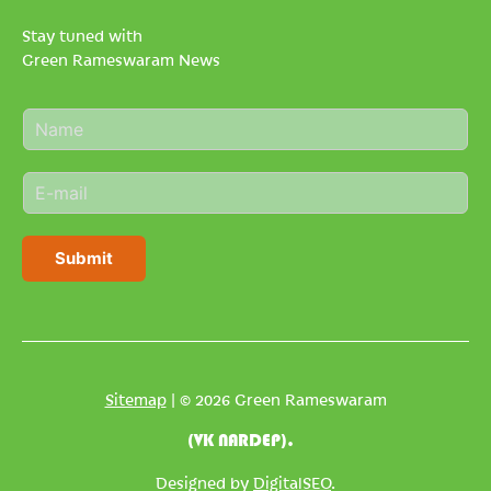
Stay tuned with
Green Rameswaram News
N
a
m
E
e
m
*
a
i
Submit
l
*
Sitemap
| © 2026 Green Rameswaram
(VK NARDEP).
Designed by
DigitalSEO
.