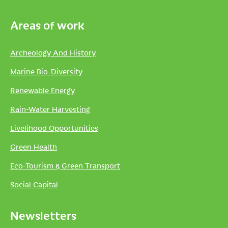
Areas of work
Archeology And History
Marine Bio-Diversity
Renewable Energy
Rain-Water Harvesting
Livelihood Opportunities
Green Health
Eco-Tourism & Green Transport
Social Capital
Newsletters