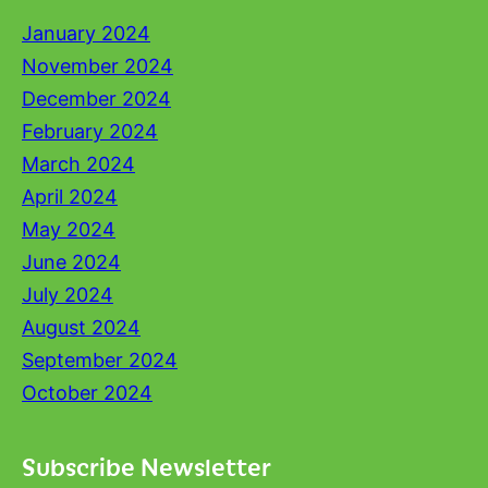
January 2024
November 2024
December 2024
February 2024
March 2024
April 2024
May 2024
June 2024
July 2024
August 2024
September 2024
October 2024
Subscribe Newsletter