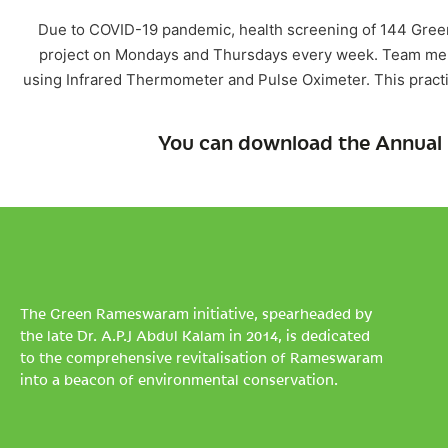
Due to COVID-19 pandemic, health screening of 144 Gree
project on Mondays and Thursdays every week. Team mem
using Infrared Thermometer and Pulse Oximeter. This pract
You can download the Annual 
The Green Rameswaram initiative, spearheaded by
the late Dr. A.P.J Abdul Kalam in 2014, is dedicated
to the comprehensive revitalisation of Rameswaram
into a beacon of environmental conservation.