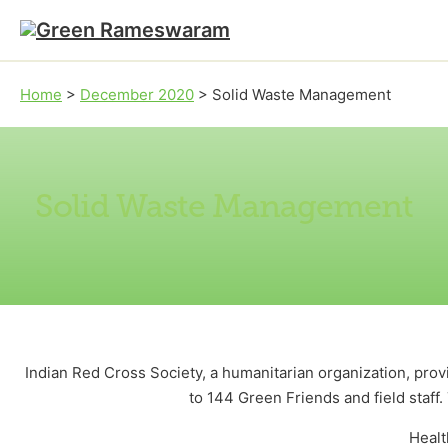
Skip to main content
Skip to footer
Home
>
December 2020
>
Solid Waste Management
Solid Waste Management
Indian Red Cross Society, a humanitarian organization, pro
to 144 Green Friends and field staff.
Healt