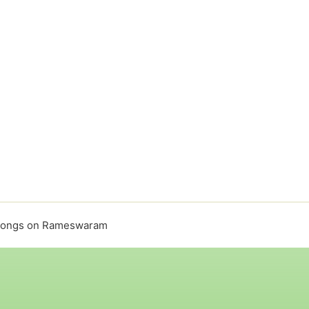
songs on Rameswaram