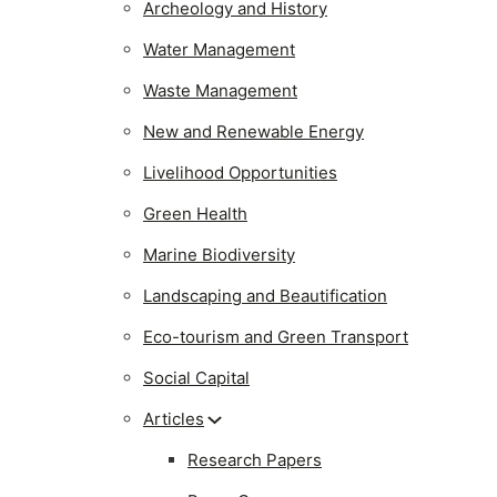
Archeology and History
Water Management
Waste Management
New and Renewable Energy
Livelihood Opportunities
Green Health
Marine Biodiversity
Landscaping and Beautification
Eco-tourism and Green Transport
Social Capital
Articles
Research Papers