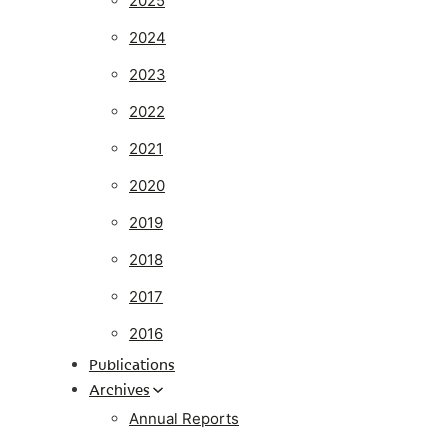
2025
2024
2023
2022
2021
2020
2019
2018
2017
2016
Publications
Archives
Annual Reports