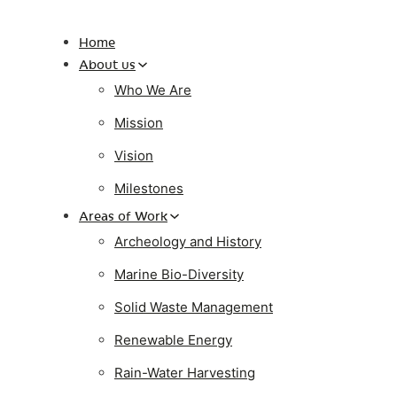
Home
About us
Who We Are
Mission
Vision
Milestones
Areas of Work
Archeology and History
Marine Bio-Diversity
Solid Waste Management
Renewable Energy
Rain-Water Harvesting