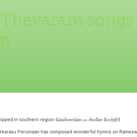
/Thevaram songs
m
shipped in southern region (தென்னாடுடைய சிவனே போற்றி!)
vakkarasu Perumaan has composed wonderful hymns on Rameswara