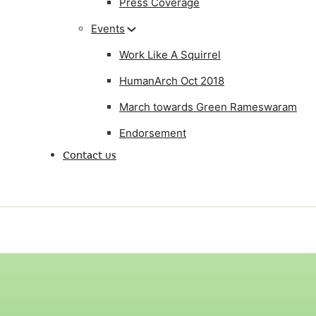
Press Coverage
Events
Work Like A Squirrel
HumanArch Oct 2018
March towards Green Rameswaram
Endorsement
Contact us