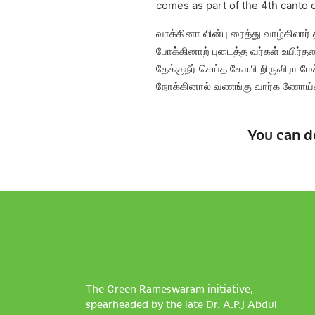
comes as part of the 4th canto 
வாக்கினா லின்பு ரைத்து வாழ்கிலார்
போக்கினாற் புடைத்த வர்கள் உயிர்த
தேக்குநீர் செய்த கோயி றிருவிரா மேச
நோக்கினால் வணங்கு வார்க ணோய்
You can d
The Green Rameswaram initiative,
spearheaded by the late Dr. A.P.J Abdul