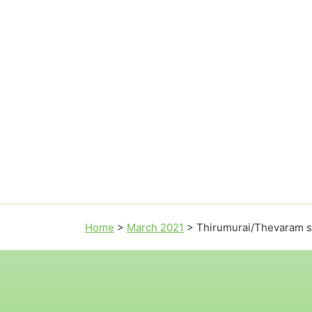
Home
>
March 2021
>
Thirumurai/Thevaram 