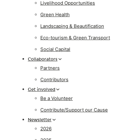
Livelihood Opportunities
Green Health
Landscaping & Beautification
Eco-tourism & Green Transport
Social Capital
Collaborators
Partners
Contributors
Get involved
Be a Volunteer
Contribute/Support our Cause
Newsletter
2026