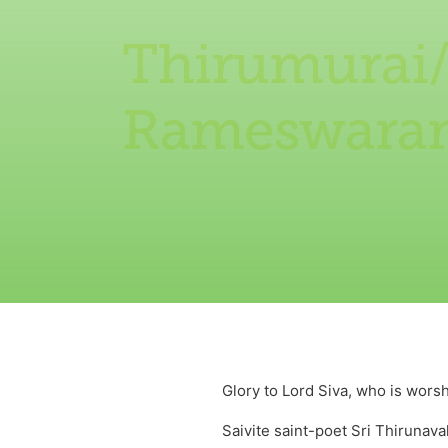
Thirumurai
Rameswara
Glory to Lord Siva, who is wor
Saivite saint-poet Sri Thiruna