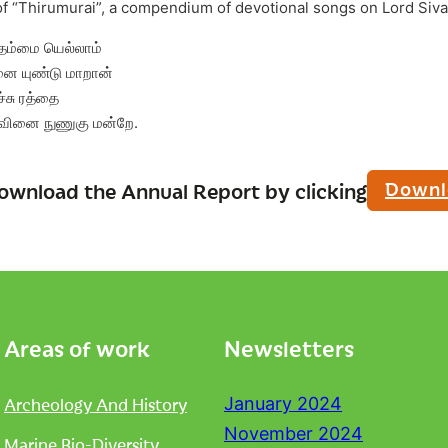
of “Thirumurai”, a compendium of devotional songs on Lord Siva
 தம்மை யெல்லாம்
னை யுண்டு மாறான்
்சு ரத்தை
வினை நுணுகு மன்றே.
Downl
ownload the Annual Report by clicking
Areas of work
Newsletters
Archeology And History
January 2024
November 2024
Marine Bio-Diversity