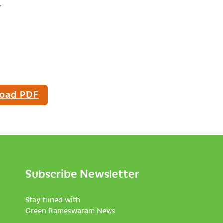
.
oad PDF
Subscribe Newsletter
Stay tuned with
Green Rameswaram News