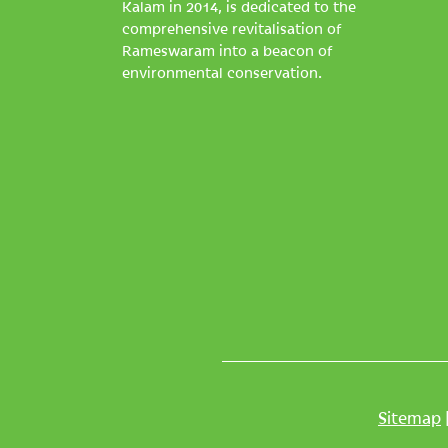
Kalam in 2014, is dedicated to the
comprehensive revitalisation of
Rameswaram into a beacon of
environmental conservation.
Sitemap