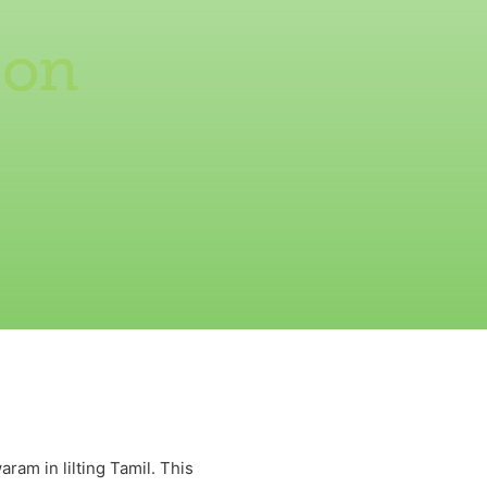
 on
m in lilting Tamil. This