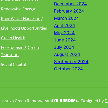
December 2024
Renewable Energy
February 2024
Rain-Water Harvesting
March 2024
April 2024
Livelihood Opportunities
May 2024
Green Health
June 2024
Eco-Tourism & Green
July 2024
Transport
August 2024
September 2024
Social Capital
October 2024
| © 2026 Green Rameswaram
Designed by
D
(VK NARDEP).