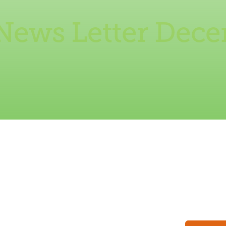
News Letter Dec