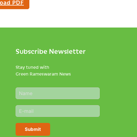
oad PDF
Subscribe Newsletter
Stay tuned with
Green Rameswaram News
N
a
m
E
e
m
*
a
i
Submit
l