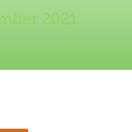
ember 2021