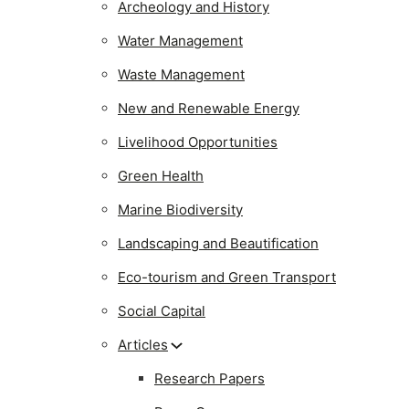
Archeology and History
Water Management
Waste Management
New and Renewable Energy
Livelihood Opportunities
Green Health
Marine Biodiversity
Landscaping and Beautification
Eco-tourism and Green Transport
Social Capital
Articles
Research Papers