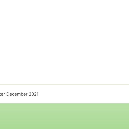
ter December 2021