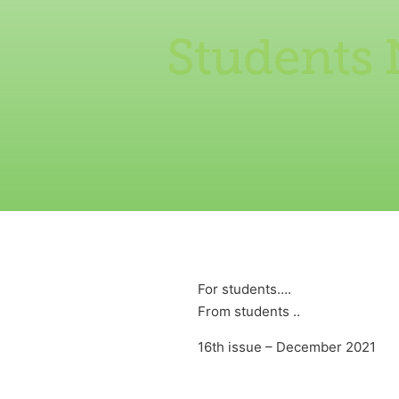
Students 
For students….
From students ..
16th issue – December 2021