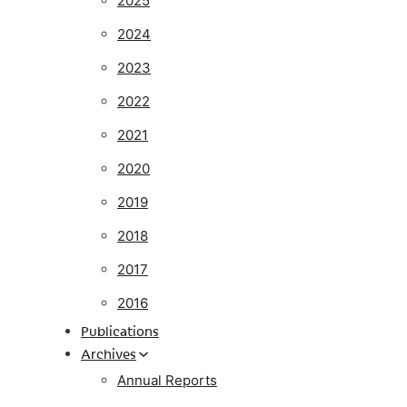
2025
2024
2023
2022
2021
2020
2019
2018
2017
2016
Publications
Archives
Annual Reports