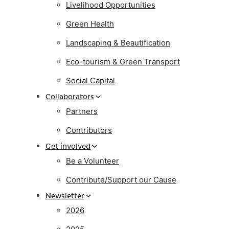
Livelihood Opportunities
Green Health
Landscaping & Beautification
Eco-tourism & Green Transport
Social Capital
Collaborators
Partners
Contributors
Get involved
Be a Volunteer
Contribute/Support our Cause
Newsletter
2026