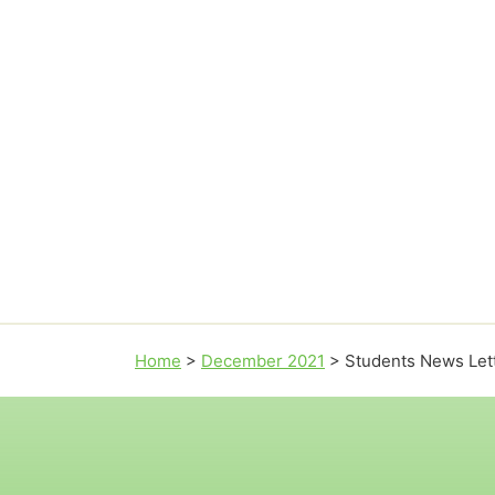
Home
>
December 2021
>
Students News Let