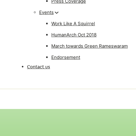
Press Coverage
Events
Work Like A Squirrel
HumanArch Oct 2018
March towards Green Rameswaram
Endorsement
Contact us