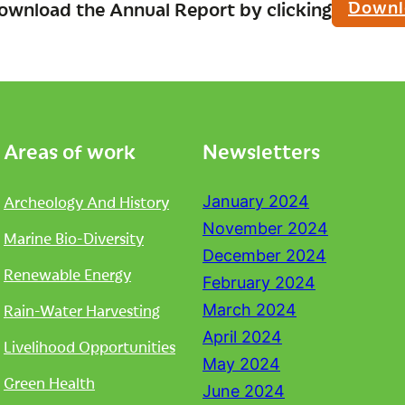
Downl
ownload the Annual Report by clicking
Areas of work
Newsletters
Archeology And History
January 2024
November 2024
Marine Bio-Diversity
December 2024
Renewable Energy
February 2024
Rain-Water Harvesting
March 2024
April 2024
Livelihood Opportunities
May 2024
Green Health
June 2024