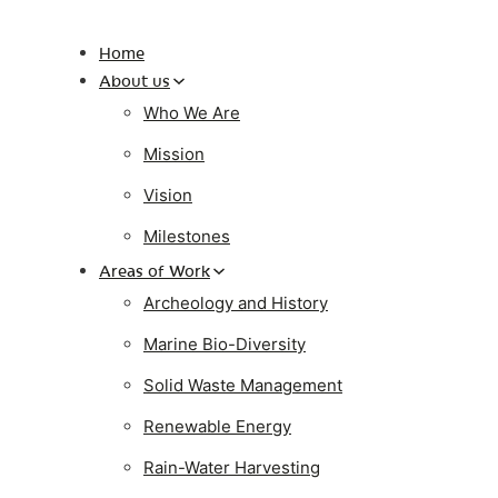
Home
About us
Who We Are
Mission
Vision
Milestones
Areas of Work
Archeology and History
Marine Bio-Diversity
Solid Waste Management
Renewable Energy
Rain-Water Harvesting