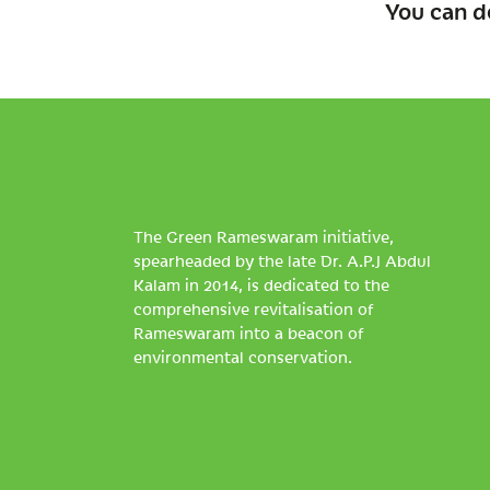
You can d
The Green Rameswaram initiative,
spearheaded by the late Dr. A.P.J Abdul
Kalam in 2014, is dedicated to the
comprehensive revitalisation of
Rameswaram into a beacon of
environmental conservation.