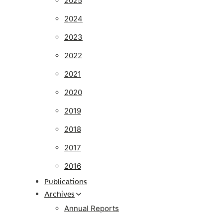
2025
2024
2023
2022
2021
2020
2019
2018
2017
2016
Publications
Archives
Annual Reports