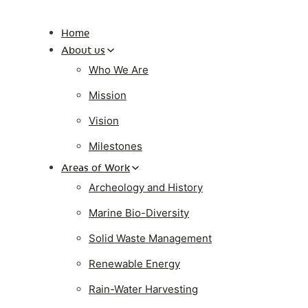
Home
About us
Who We Are
Mission
Vision
Milestones
Areas of Work
Archeology and History
Marine Bio-Diversity
Solid Waste Management
Renewable Energy
Rain-Water Harvesting