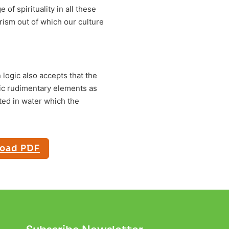
 of spirituality in all these
rism out of which our culture
 logic also accepts that the
sic rudimentary elements as
ated in water which the
oad PDF
Subscribe Newsletter