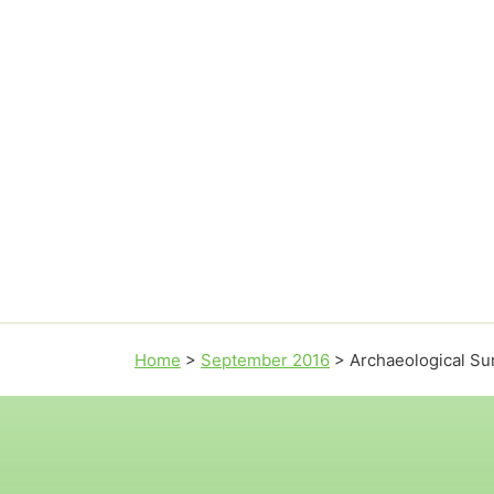
Home
>
September 2016
>
Archaeological Su