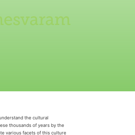
amesvaram
 understand the cultural
these thousands of years by the
e various facets of this culture