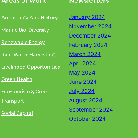
Archeology And History
January 2024
November 2024
Marine Bio-Diversity
December 2024
Renewable Energy
February 2024
Rain-Water Harvesting
March 2024
April 2024
Livelihood Opportunities
May 2024
Green Health
June 2024
Eco-Tourism & Green
July 2024
Transport
August 2024
September 2024
Social Capital
October 2024