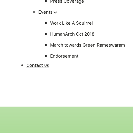
Press Coverage
Events
Work Like A Squirrel
HumanArch Oct 2018
March towards Green Rameswaram
Endorsement
Contact us