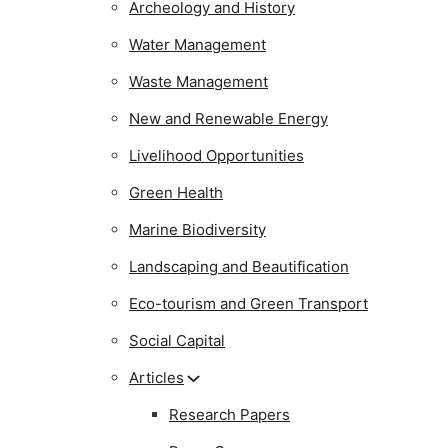
Archeology and History
Water Management
Waste Management
New and Renewable Energy
Livelihood Opportunities
Green Health
Marine Biodiversity
Landscaping and Beautification
Eco-tourism and Green Transport
Social Capital
Articles
Research Papers