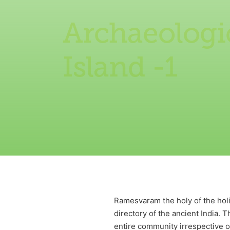
Archaeologi
Island -1
Ramesvaram the holy of the holie
directory of the ancient India. 
entire community irrespective of