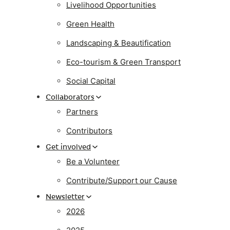
Livelihood Opportunities
Green Health
Landscaping & Beautification
Eco-tourism & Green Transport
Social Capital
Collaborators
Partners
Contributors
Get involved
Be a Volunteer
Contribute/Support our Cause
Newsletter
2026