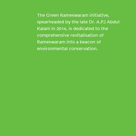
The Green Rameswaram initiative,
spearheaded by the late Dr. A.P.J Abdul
Kalam in 2014, is dedicated to the
comprehensive revitalisation of
Rameswaram into a beacon of
environmental conservation.