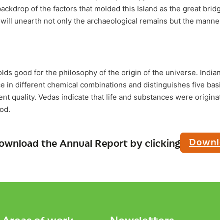
backdrop of the factors that molded this Island as the great bridge
y will unearth not only the archaeological remains but the manne
ds good for the philosophy of the origin of the universe. Indian
 in different chemical combinations and distinguishes five ba
rent quality. Vedas indicate that life and substances were origin
od.
Downl
ownload the Annual Report by clicking
Areas of work
Newsletters