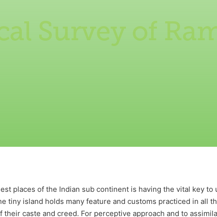
cal Survey of R
st places of the Indian sub continent is having the vital key to
The tiny island holds many feature and customs practiced in all 
 their caste and creed. For perceptive approach and to assimilat