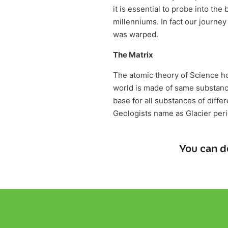
it is essential to probe into the 
millenniums. In fact our journe
was warped.
The Matrix
The atomic theory of Science hol
world is made of same substance
base for all substances of diffe
Geologists name as Glacier peri
You can d