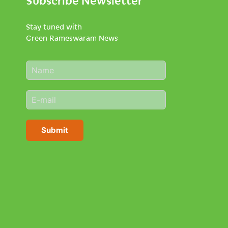
Stay tuned with
Green Rameswaram News
N
a
m
E
e
m
*
a
i
Submit
l
*