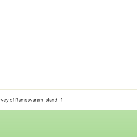
rvey of Ramesvaram Island -1