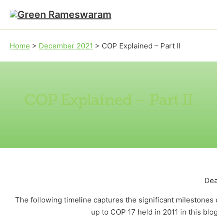
Skip to main content
Skip to footer
Home
>
December 2021
>
COP Explained – Part II
COP Explained – Part II
Dea
The following timeline captures the significant milestone
up to COP 17 held in 2011 in this blo