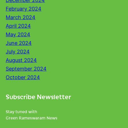
December 2024
February 2024
March 2024
April 2024
May 2024
June 2024
July 2024
August 2024
September 2024
October 2024
Subscribe Newsletter
Stay tuned with
Green Rameswaram News