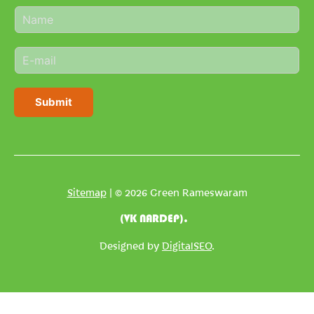
N
a
m
E
e
m
*
a
i
Submit
l
*
Sitemap
| © 2026 Green Rameswaram
(VK NARDEP).
Designed by
DigitalSEO
.