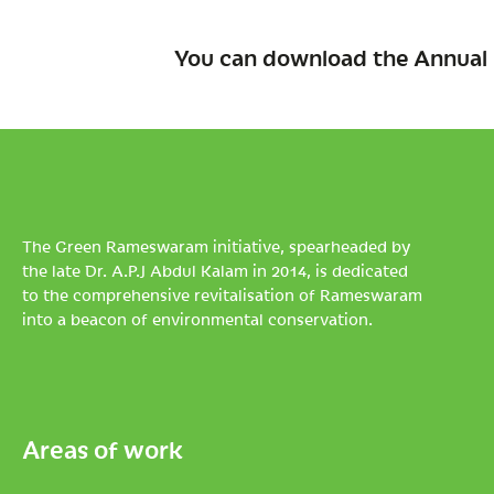
You can download the Annual 
The Green Rameswaram initiative, spearheaded by
the late Dr. A.P.J Abdul Kalam in 2014, is dedicated
to the comprehensive revitalisation of Rameswaram
into a beacon of environmental conservation.
Areas of work