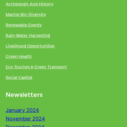
Archeology And History
Marine Bio-Diversity
Renewable Energy
Rain-Water Harvesting
Livelihood Opportunities
Green Health
Eco-Tourism & Green Transport
Social Capital
Newsletters
January 2024
November 2024