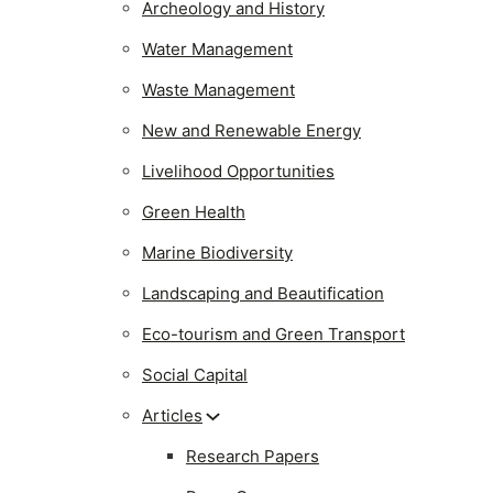
Archeology and History
Water Management
Waste Management
New and Renewable Energy
Livelihood Opportunities
Green Health
Marine Biodiversity
Landscaping and Beautification
Eco-tourism and Green Transport
Social Capital
Articles
Research Papers