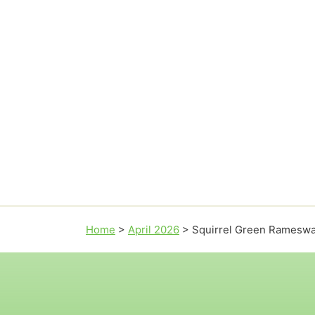
Home
>
April 2026
>
Squirrel Green Rameswa