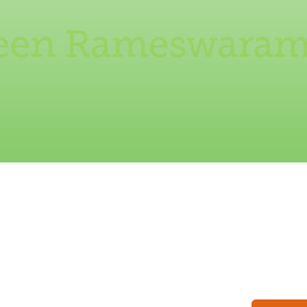
reen Rameswaram