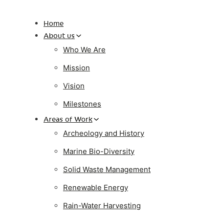
Home
About us
Who We Are
Mission
Vision
Milestones
Areas of Work
Archeology and History
Marine Bio-Diversity
Solid Waste Management
Renewable Energy
Rain-Water Harvesting