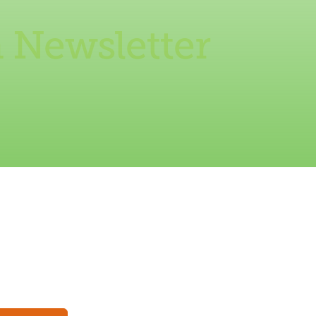
 Newsletter