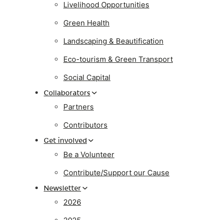
Livelihood Opportunities
Green Health
Landscaping & Beautification
Eco-tourism & Green Transport
Social Capital
Collaborators
Partners
Contributors
Get involved
Be a Volunteer
Contribute/Support our Cause
Newsletter
2026