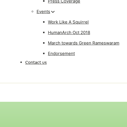
Press Coverage
Events
Work Like A Squirrel
HumanArch Oct 2018
March towards Green Rameswaram
Endorsement
Contact us