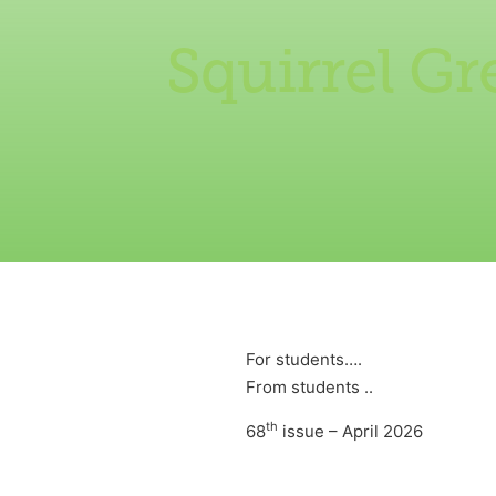
Squirrel G
For students….
From students ..
th
68
issue – April 2026