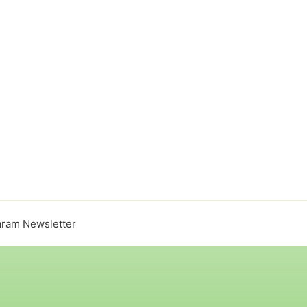
ram Newsletter