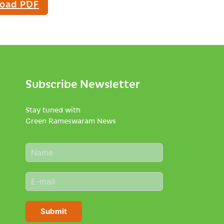
oad PDF
Subscribe Newsletter
Stay tuned with
Green Rameswaram News
N
a
m
E
e
m
*
a
i
Submit
l