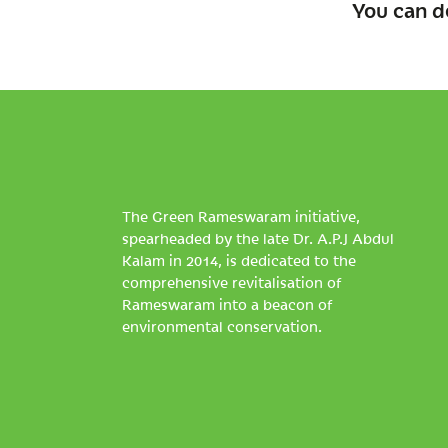
You can d
The Green Rameswaram initiative,
spearheaded by the late Dr. A.P.J Abdul
Kalam in 2014, is dedicated to the
comprehensive revitalisation of
Rameswaram into a beacon of
environmental conservation.