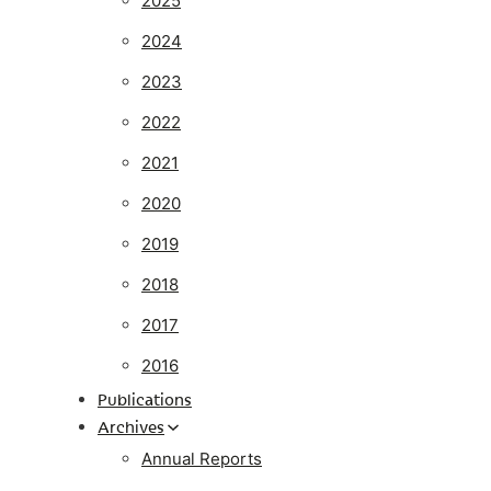
2025
2024
2023
2022
2021
2020
2019
2018
2017
2016
Publications
Archives
Annual Reports