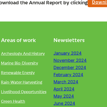
Downl
ownload the Annual Report by clicking
Areas of work
Newsletters
Archeology And History
January 2024
November 2024
Marine Bio-Diversity
December 2024
Renewable Energy
February 2024
Rain-Water Harvesting
March 2024
April 2024
Livelihood Opportunities
May 2024
Green Health
June 2024