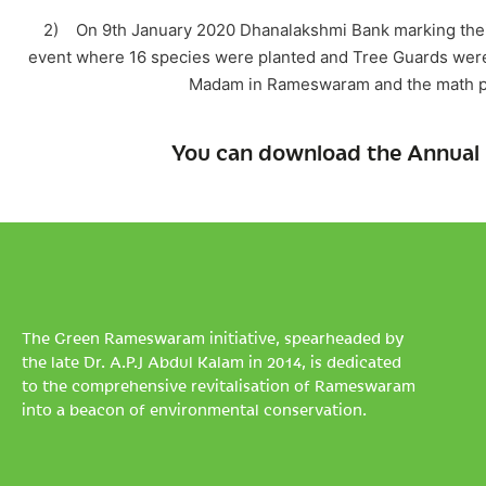
2) On 9th January 2020 Dhanalakshmi Bank marking their
event where 16 species were planted and Tree Guards were
Madam in Rameswaram and the math peo
You can download the Annual 
The Green Rameswaram initiative, spearheaded by
the late Dr. A.P.J Abdul Kalam in 2014, is dedicated
to the comprehensive revitalisation of Rameswaram
into a beacon of environmental conservation.