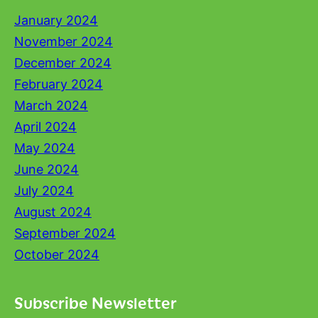
January 2024
November 2024
December 2024
February 2024
March 2024
April 2024
May 2024
June 2024
July 2024
August 2024
September 2024
October 2024
Subscribe Newsletter