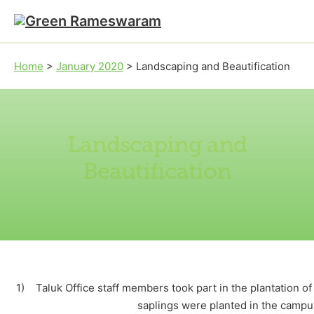
Skip to main content
Skip to footer
Home
>
January 2020
>
Landscaping and Beautification
Landscaping and
Beautification
1) Taluk Office staff members took part in the plantation o
saplings were planted in the camp