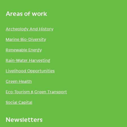
Areas of work
Archeology And History
Marine Bio-Diversity
Renewable Energy
Rain-Water Harvesting
Livelihood Opportunities
Green Health
Eco-Tourism & Green Transport
Social Capital
Newsletters