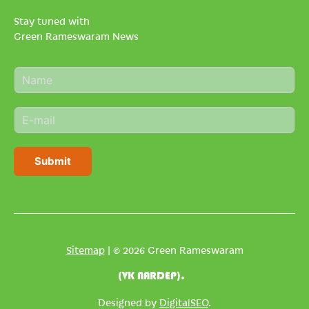
Stay tuned with
Green Rameswaram News
N
a
m
E
e
m
*
a
i
Submit
l
*
Sitemap
| © 2026 Green Rameswaram
(VK NARDEP).
Designed by
DigitalSEO
.