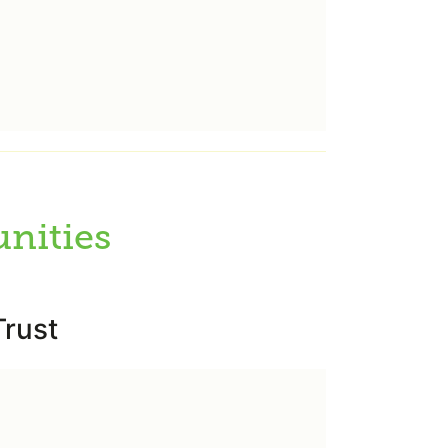
nities
rust