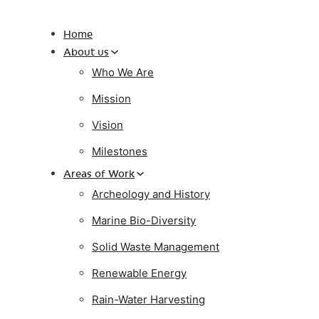
Home
About us
Who We Are
Mission
Vision
Milestones
Areas of Work
Archeology and History
Marine Bio-Diversity
Solid Waste Management
Renewable Energy
Rain-Water Harvesting