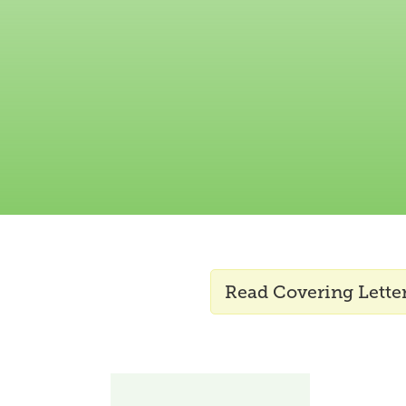
Read Covering Letter