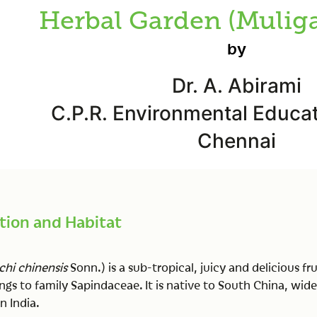
Herbal Garden (Mulig
by
Dr. A. Abirami
C.P.R. Environmental Educat
Chennai
tion and Habitat
chi chinensis
Sonn.) is a sub-tropical, juicy and delicious fru
gs to family Sapindaceae. It is native to South China, wide
n India.