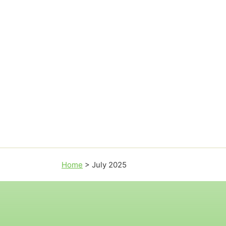
Home
>
July 2025