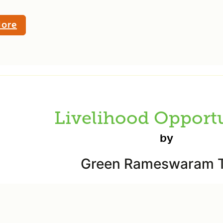
ore
Livelihood Opportu
by
Green Rameswaram T