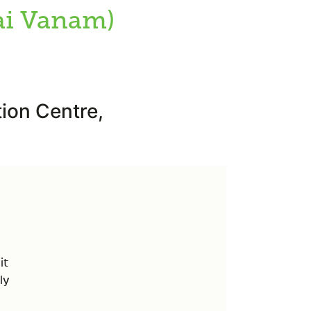
ai Vanam)
ion Centre,
it
ly