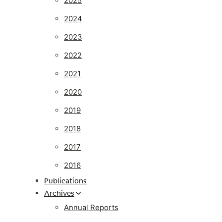
2025
2024
2023
2022
2021
2020
2019
2018
2017
2016
Publications
Archives
Annual Reports