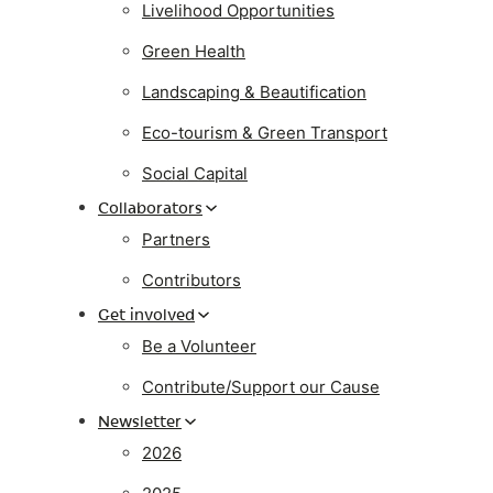
Livelihood Opportunities
Green Health
Landscaping & Beautification
Eco-tourism & Green Transport
Social Capital
Collaborators
Partners
Contributors
Get involved
Be a Volunteer
Contribute/Support our Cause
Newsletter
2026