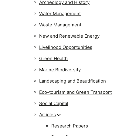
Archeology and History
Water Management
Waste Management
New and Renewable Energy
Livelihood Opportunities
Green Health
Marine Biodiversity
Landscaping and Beautification
Eco-tourism and Green Transport
Social Capital
Articles
Research Papers