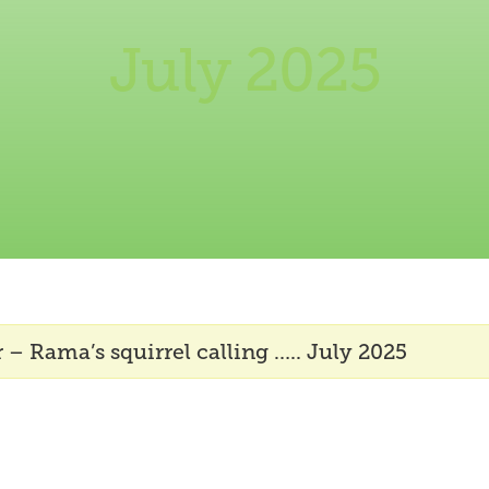
July 2025
 – Rama’s squirrel calling ….. July 2025