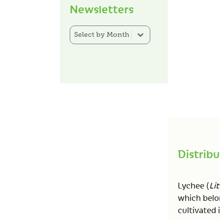
Newsletters
Newsletter Category Filter
Select content
Distribu
Lychee (
Lit
which belon
cultivated i