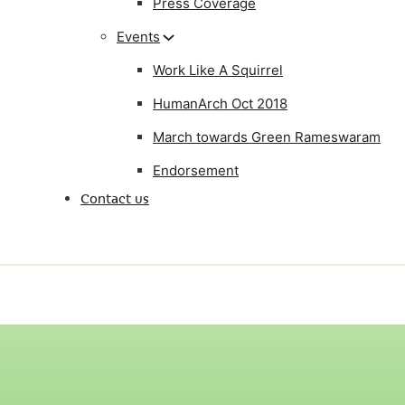
Press Coverage
Events
Work Like A Squirrel
HumanArch Oct 2018
March towards Green Rameswaram
Endorsement
Contact us