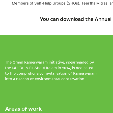
Members of Self-Help Groups (SHGs), Teertha Mitras, an
You can download the Annual 
The Green Rameswaram initiative, spearheaded by
the late Dr. A.P.J Abdul Kalam in 2014, is dedicated
to the comprehensive revitalisation of Rameswaram
into a beacon of environmental conservation.
Areas of work