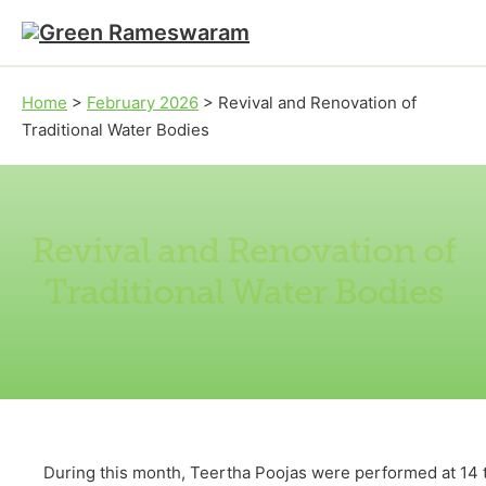
Skip to main content
Skip to footer
Home
>
February 2026
>
Revival and Renovation of
Traditional Water Bodies
Revival and Renovation of
Traditional Water Bodies
During this month, Teertha Poojas were performed at 14 tr