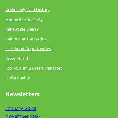
Archeology And History
Marine Bio-Diversity
Renewable Energy
Rain-Water Harvesting
Livelihood Opportunities
Green Health
Eco-Tourism & Green Transport
Social Capital
Newsletters
January 2024
November 2024