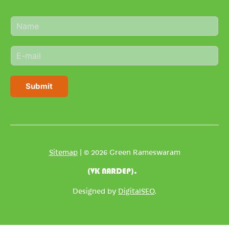
N
a
m
E
e
m
*
a
i
Submit
l
*
Sitemap
| © 2026 Green Rameswaram
(VK NARDEP).
Designed by
DigitalSEO
.