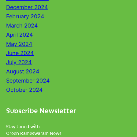
December 2024
February 2024
March 2024
April 2024
May 2024
June 2024
July 2024
August 2024
September 2024
October 2024
Subscribe Newsletter
Stay tuned with
Green Rameswaram News