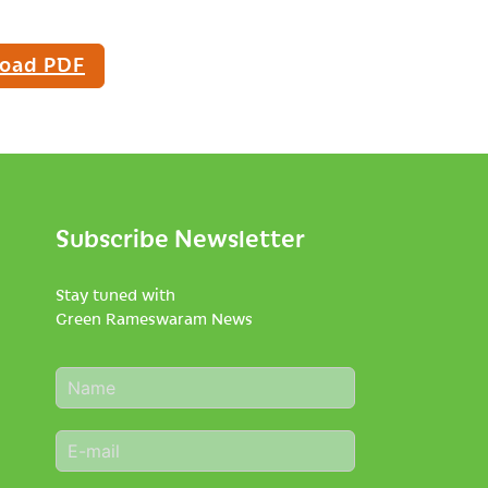
oad PDF
Subscribe Newsletter
Stay tuned with
Green Rameswaram News
N
a
m
E
e
m
*
a