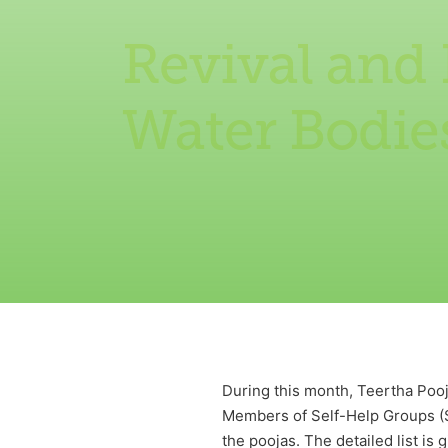
Revival and 
Water Bodie
During this month, Teertha Pooj
Members of Self-Help Group
the poojas. The detailed list is 