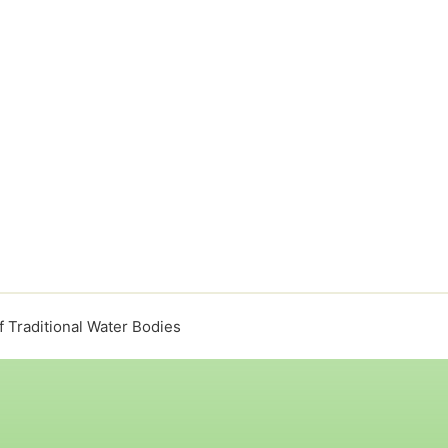
f Traditional Water Bodies