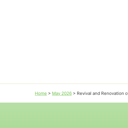
Home
>
May 2026
>
Revival and Renovation o