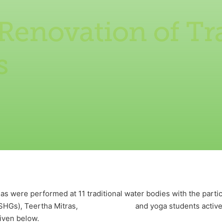
Renovation of Tr
s
as were performed at 11 traditional water bodies with the partic
s (SHGs), Teertha Mitras, and yoga students actively 
given below.