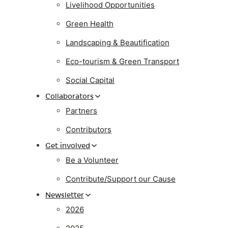
Livelihood Opportunities
Green Health
Landscaping & Beautification
Eco-tourism & Green Transport
Social Capital
Collaborators
Partners
Contributors
Get involved
Be a Volunteer
Contribute/Support our Cause
Newsletter
2026