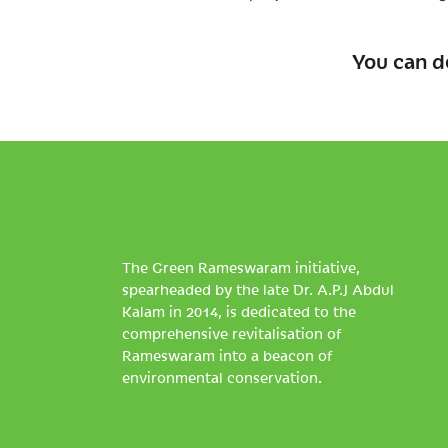
You can d
The Green Rameswaram initiative,
spearheaded by the late Dr. A.P.J Abdul
Kalam in 2014, is dedicated to the
comprehensive revitalisation of
Rameswaram into a beacon of
environmental conservation.