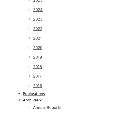
2025
2024
2023
2022
2021
2020
2019
2018
2017
2016
Publications
Archives
Annual Reports