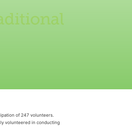
aditional
ipation of 247 volunteers.
volunteered in conducting