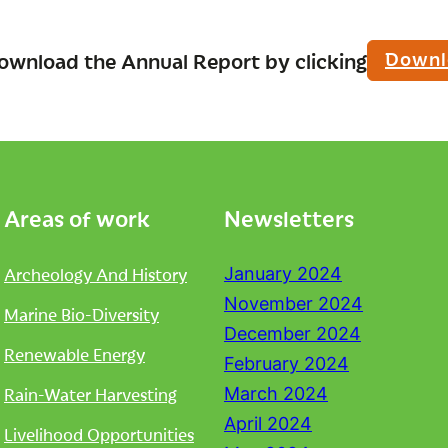
Downl
ownload the Annual Report by clicking
Areas of work
Newsletters
Archeology And History
January 2024
November 2024
Marine Bio-Diversity
December 2024
Renewable Energy
February 2024
Rain-Water Harvesting
March 2024
April 2024
Livelihood Opportunities