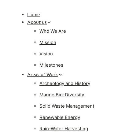
Home
About us
Who We Are
Mission
Vision
Milestones
Areas of Work
Archeology and History
Marine Bio-Diversity
Solid Waste Management
Renewable Energy
Rain-Water Harvesting