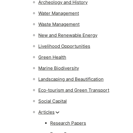
Archeology and History
Water Management
Waste Management
New and Renewable Energy
Livelihood Opportunities
Green Health
Marine Biodiversity
Landscaping and Beautification
Eco-tourism and Green Transport
Social Capital
Articles
Research Papers