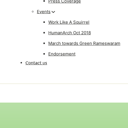
Press Coverage
Events
Work Like A Squirrel
HumanArch Oct 2018
March towards Green Rameswaram
Endorsement
Contact us